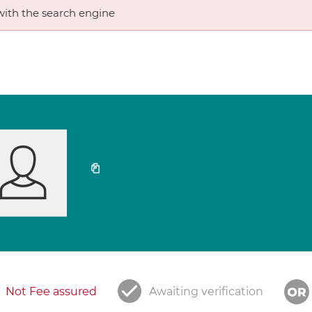
ith the search engine
Not Fee assured
Awaiting verification