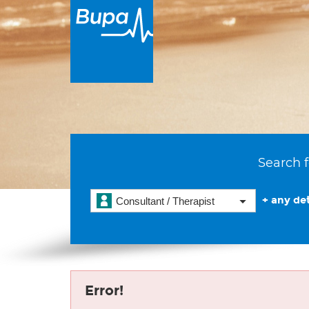
Search f
+ any det
Consultant / Therapist
Error!