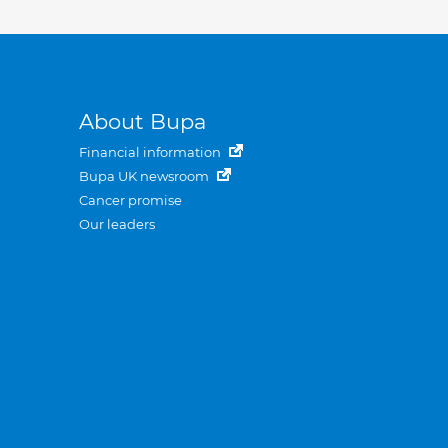
About Bupa
Financial information
Bupa UK newsroom
Cancer promise
Our leaders