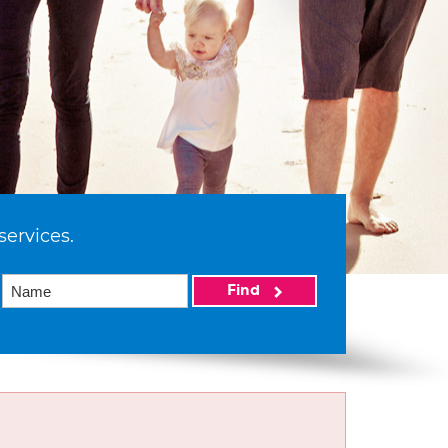
services.
Find