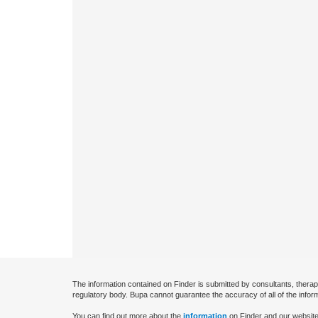
The information contained on Finder is submitted by consultants, therap
regulatory body. Bupa cannot guarantee the accuracy of all of the infor
You can find out more about the
information
on Finder and our website