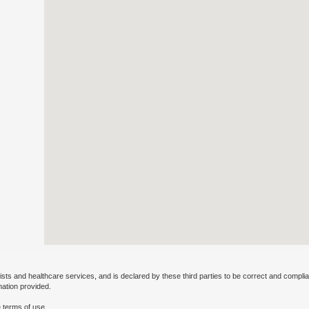
ists and healthcare services, and is declared by these third parties to be correct and complia
mation provided.
 terms of use.