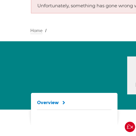
Unfortunately, something has gone wrong w
Home
Overview