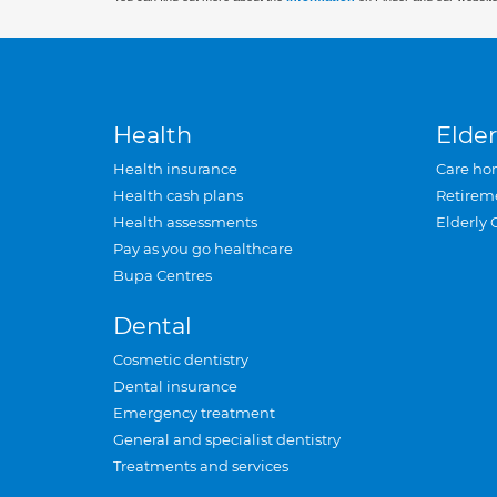
Health
Elder
Health insurance
Care ho
Health cash plans
Retirem
Health assessments
Elderly 
Pay as you go healthcare
Bupa Centres
Dental
Cosmetic dentistry
Dental insurance
Emergency treatment
General and specialist dentistry
Treatments and services