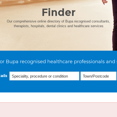
Finder
Our comprehensive online directory of Bupa recognised consultants,
therapists, hospitals, dental clinics and healthcare services
or Bupa recognised healthcare professionals and 
ails