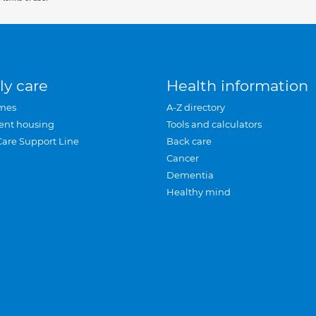
ly care
Health information
mes
A-Z directory
ent housing
Tools and calculators
Care Support Line
Back care
Cancer
Dementia
Healthy mind