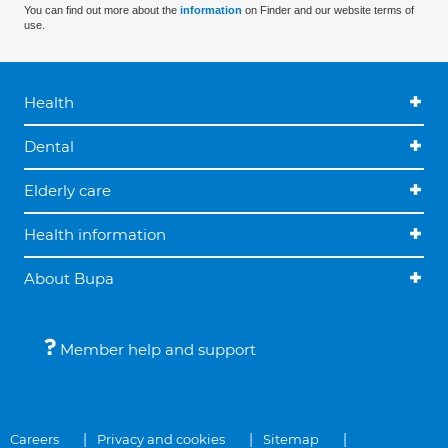
You can find out more about the
information
on Finder and our website terms of
use.
Health
Dental
Elderly care
Health information
About Bupa
Member help and support
Careers
Privacy and cookies
Sitemap