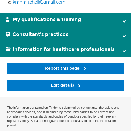
kmhmitchell@gmail.com
My qualifications & training
Consultant's practices
Information for healthcare professionals
Report this page
Edit details
The information contained on Finder is submitted by consultants, therapists and
healthcare services, and is declared by these third parties to be correct and
compliant with the standards and codes of conduct specified by their relevant
regulatory body. Bupa cannot guarantee the accuracy of all of the information
provided.