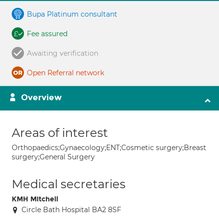
Bupa Platinum consultant
Fee assured
Awaiting verification
Open Referral network
Overview
Areas of interest
Orthopaedics;Gynaecology;ENT;Cosmetic surgery;Breast
surgery;General Surgery
Medical secretaries
KMH Mitchell
Circle Bath Hospital BA2 8SF