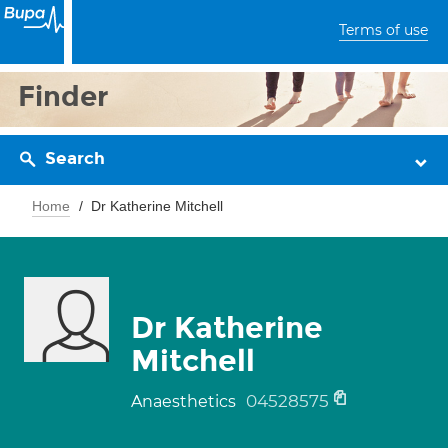
Terms of use
Finder
Search
Home
Dr Katherine Mitchell
Dr Katherine
Mitchell
04528575
Anaesthetics