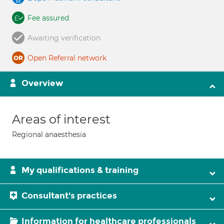
Fee assured
Awaiting verification
Open Referral network
Overview
Areas of interest
Regional anaesthesia
My qualifications & training
Consultant's practices
Information for healthcare professionals