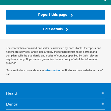
Report this page
Edit details
The information contained on Finder is submitted by consultants, therapists and
healthcare services, and is declared by these third parties to be correct and
compliant with the standards and codes of conduct specified by their relevant
regulatory body. Bupa cannot guarantee the accuracy of all of the information
provided.
You can find out more about the
information
on Finder and our website terms of
use.
Health
Dental