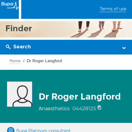
Terms of use
Finder
Search
Home
Dr Roger Langford
Dr Roger Langford
04428125
Anaesthetics
Bupa Platinum consultant