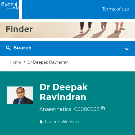
Terms of use
Finder
Search
Home
Dr Deepak Ravindran
Dr Deepak
Ravindran
06080958
Anaesthetics
Launch Website