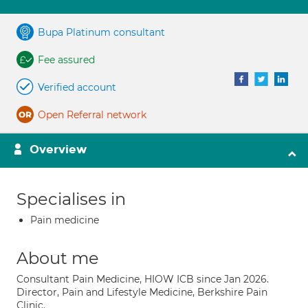
Bupa Platinum consultant
Fee assured
Verified account
Open Referral network
Overview
Specialises in
Pain medicine
About me
Consultant Pain Medicine, HIOW ICB since Jan 2026.
Director, Pain and Lifestyle Medicine, Berkshire Pain
Clinic.