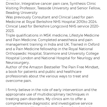
Director, Integrative cancer pain care, Synthesis Clinic
Visiting Professor, Teesside University and Senior Fellow,
Reading University
Was previously Consultant and Clinical Lead for pain
Medicine at Royal Berkshire NHS Hospital 2010to 2024.
Clinical Lead for Berkshire Longcovid NHS service 2020-
2023.
Triple qualifications in MSK medicine, Lifestyle Medicine
and Pain Medicine. Completed anaesthesia and pain
management training in India and UK. Trained in Oxford
and a Pain Medicine fellowship in the Royal National
Orthopaedic Hospital, Stanmore and University College
Hospital London and National Hospital for Neurlogy and
Neurosurgery.
Author of the Amazon Bestseller The Pain Free Mindset,
a book for patients and public and healthcare
professionals about the various ways to treat and
overcome pain.
I firmly believe in the role of early intervention and the
appropriate use of multidisciplinary techniques in
treating pain disorders. My clinics aim to offer a
comprehensive diagnostic and investigative service