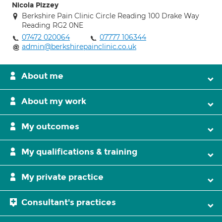
Nicola Pizzey
Berkshire Pain Clinic Circle Reading 100 Drake Way
Reading RG2 0NE
07472 020064
07777 106344
admin@berkshirepainclinic.co.uk
About me
About my work
My outcomes
My qualifications & training
My private practice
Consultant's practices