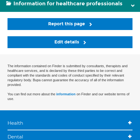
Information for healthcare professionals
Report this page
Edit details
The information contained on Finder is submitted by consultants, therapists and
healthcare services, and is declared by these third parties to be correct and
compliant with the standards and codes of conduct specified by their relevant
regulatory body. Bupa cannot guarantee the accuracy of all of the information
provided.
You can find out more about the
information
on Finder and our website terms of
use.
Health
Dental