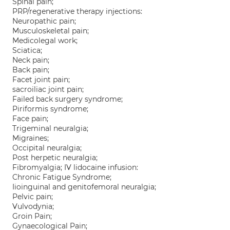
Spinal pain;
PRP/regenerative therapy injections:
Neuropathic pain;
Musculoskeletal pain;
Medicolegal work;
Sciatica;
Neck pain;
Back pain;
Facet joint pain;
sacroiliac joint pain;
Failed back surgery syndrome;
Piriformis syndrome;
Face pain;
Trigeminal neuralgia;
Migraines;
Occipital neuralgia;
Post herpetic neuralgia;
Fibromyalgia; IV lidocaine infusion:
Chronic Fatigue Syndrome;
Iioinguinal and genitofemoral neuralgia;
Pelvic pain;
Vulvodynia;
Groin Pain;
Gynaecological Pain;