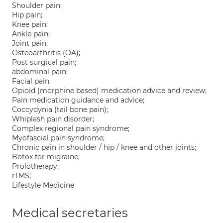
Shoulder pain;
Hip pain;
Knee pain;
Ankle pain;
Joint pain;
Osteoarthritis (OA);
Post surgical pain;
abdominal pain;
Facial pain;
Opioid (morphine based) medication advice and review;
Pain medication guidance and advice;
Coccydynia (tail bone pain);
Whiplash pain disorder;
Complex regional pain syndrome;
Myofascial pain syndrome;
Chronic pain in shoulder / hip / knee and other joints;
Botox for migraine;
Prolotherapy;
rTMS;
Lifestyle Medicine
Medical secretaries