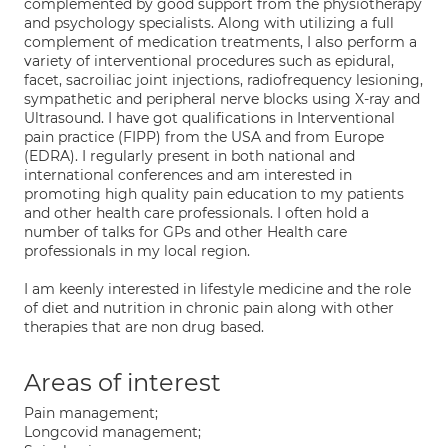
complemented by good support from the physiotherapy
and psychology specialists. Along with utilizing a full
complement of medication treatments, I also perform a
variety of interventional procedures such as epidural,
facet, sacroiliac joint injections, radiofrequency lesioning,
sympathetic and peripheral nerve blocks using X-ray and
Ultrasound. I have got qualifications in Interventional
pain practice (FIPP) from the USA and from Europe
(EDRA). I regularly present in both national and
international conferences and am interested in
promoting high quality pain education to my patients
and other health care professionals. I often hold a
number of talks for GPs and other Health care
professionals in my local region.
I am keenly interested in lifestyle medicine and the role
of diet and nutrition in chronic pain along with other
therapies that are non drug based.
Areas of interest
Pain management;
Longcovid management;