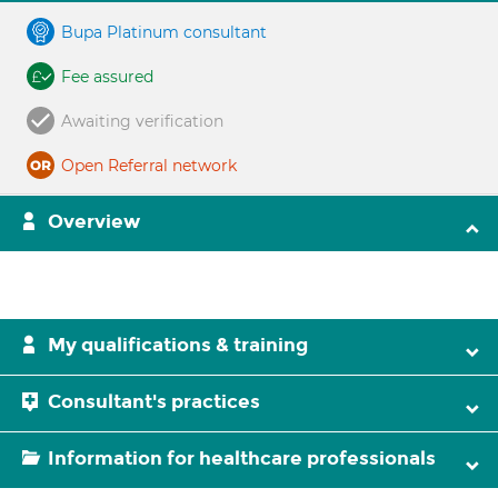
Bupa Platinum consultant
Fee assured
Awaiting verification
Open Referral network
Overview
My qualifications & training
Consultant's practices
Information for healthcare professionals