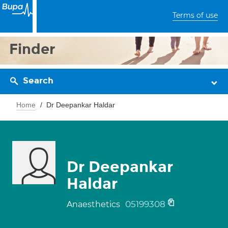
Terms of use
Finder
Search
Home
Dr Deepankar Haldar
Dr Deepankar
Haldar
05199308
Anaesthetics