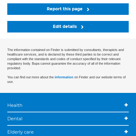
Report this page
Edit details
The information contained on Finder is submitted by consultants, therapists and
healthcare services, and is declared by these third parties to be correct and
compliant with the standards and codes of conduct specified by their relevant
regulatory body. Bupa cannot guarantee the accuracy of all of the information
provided.
You can find out more about the
information
on Finder and our website terms of
use.
Health
Dental
Elderly care