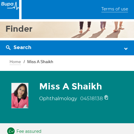
Terms of use
Finder
Search
Home
Miss A Shaikh
Miss A Shaikh
04518138
Ophthalmology
Fee assured