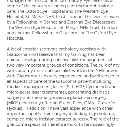
management of Ocular Inflammatory Eye Diseases at
some of the country's leading centres for ophthalmic
care, The Oxford Eye Hospital and The Western Eye
Hospital, St. Mary's NHS Trust, London. This was followed
by a Fellowship in Cornea and External Eye Diseases at
The Western Eye Hospital, St. Mary's NHS Trust, London
and another Fellowship in Glaucoma at The Oxford Eye
Hospital.
A lot of anterior segment pathology coexists with
Glaucoma and I believe that my training has been
unique, amalgamating subspecialist management of
two very important groups of conditions. The bulk of my
work and my main subspecialist work in the NHS now is
with Glaucoma. I am very experienced and well versed in
all aspects of care of the Glaucoma patient including
medical management, lasers (SLT, ECP, Cyclodiode and
micro-pulse laser treatments), penetrating drainage
surgery and minimally invasive glaucoma surgery
(MIGS) (currently offering iStent, Elios, OMNI, Preserflo,
Hydrus). In addition, I have vast experience with other,
important ophthalmic surgery including high volume,
complex, micro-incision cataract surgery. The role of the
glaucoma specialist therefore looks to be increasingly