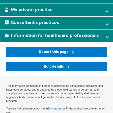
My private practice
Consultant's practices
Information for healthcare professionals
Report this page
Edit details
The information contained on Finder is submitted by consultants, therapists and
healthcare services, and is declared by these third parties to be correct and
compliant with the standards and codes of conduct specified by their relevant
regulatory body. Bupa cannot guarantee the accuracy of all of the information
provided.
You can find out more about the
information
on Finder and our website terms of
use.