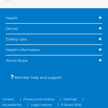
Health
Dental
Elderly care
Health information
About Bupa
Member help and support
Careers
Privacy and cookies
Sitemap
Accessibility
Legal notices
© Bupa 2026