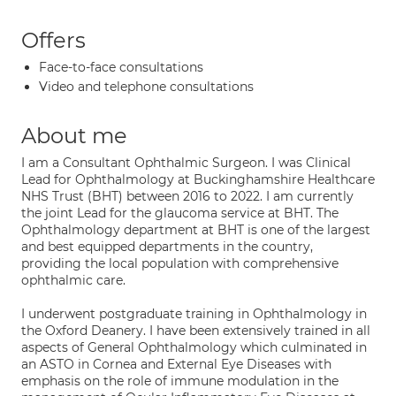
Offers
Face-to-face consultations
Video and telephone consultations
About me
I am a Consultant Ophthalmic Surgeon. I was Clinical
Lead for Ophthalmology at Buckinghamshire Healthcare
NHS Trust (BHT) between 2016 to 2022. I am currently
the joint Lead for the glaucoma service at BHT. The
Ophthalmology department at BHT is one of the largest
and best equipped departments in the country,
providing the local population with comprehensive
ophthalmic care.
I underwent postgraduate training in Ophthalmology in
the Oxford Deanery. I have been extensively trained in all
aspects of General Ophthalmology which culminated in
an ASTO in Cornea and External Eye Diseases with
emphasis on the role of immune modulation in the