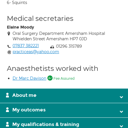
6- Squints
Medical secretaries
Elaine Moody
Oral Surgery Department Amersham Hospital
Whielden Street Amersham HP7 0JD
07837 382221
01296 315789
practiceas@yahoo.com
Anaesthetists worked with
Dr Marc Davison
Fee Assured
About me
My outcomes
My qualifications & training