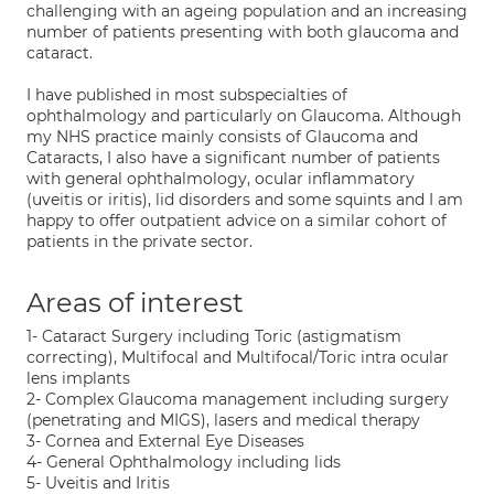
challenging with an ageing population and an increasing
number of patients presenting with both glaucoma and
cataract.
I have published in most subspecialties of
ophthalmology and particularly on Glaucoma. Although
my NHS practice mainly consists of Glaucoma and
Cataracts, I also have a significant number of patients
with general ophthalmology, ocular inflammatory
(uveitis or iritis), lid disorders and some squints and I am
happy to offer outpatient advice on a similar cohort of
patients in the private sector.
Areas of interest
1- Cataract Surgery including Toric (astigmatism
correcting), Multifocal and Multifocal/Toric intra ocular
lens implants
2- Complex Glaucoma management including surgery
(penetrating and MIGS), lasers and medical therapy
3- Cornea and External Eye Diseases
4- General Ophthalmology including lids
5- Uveitis and Iritis