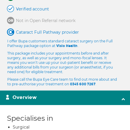
Verified account
Not in Open Referral network
Cataract Full Pathway provider
I offer Bupa customers standard cataract surgery on the Full
Pathway package option at
.
Visio Health
This package includes your appointments before and after
surgery, as well as your surgery and mono-focal lenses. It
means you won’t use up your out-patient benefit or receive
any additional bills from your surgeon (or anaesthetist, if you
need one) for eligible treatment.
Please call the Bupa Eye Care team to find out more about and
to pre-authorise your treatment on
.
0345 600 7267
Overview
Specialises in
Surgical