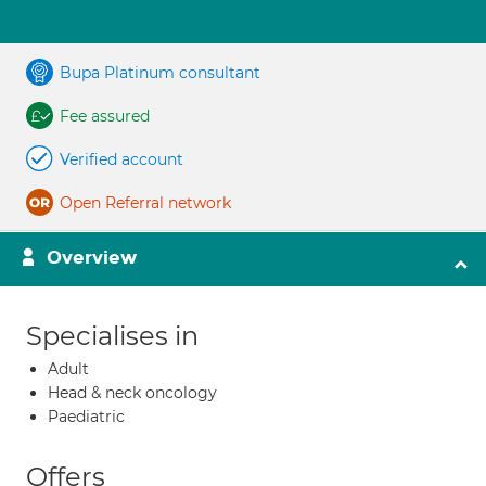
Bupa Platinum consultant
Fee assured
Verified account
Open Referral network
Overview
Specialises in
Adult
Head & neck oncology
Paediatric
Offers