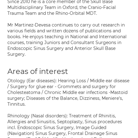
Since 2010 he is a core member of the Skull Base
Multidisciplinary Team in Oxford, the Cranio-Facial
Trauma Team and the Rhino-Orbital MDT.
Mr Martinez-Devesa continues to carry out research in
various fields and written dozens of publications and
books. He enjoys teaching in National and International
courses, training Juniors and Consultant Surgeons in
Endoscopic Sinus Surgery and Anterior Skull Base
Surgery.
Areas of interest
Otology (Ear diseases): Hearing Loss / Middle ear disease
/ Surgery for glue ear - Grommets and surgery for
Cholesteatoma / Chronic Middle ear infections -Mastoid
surgery; Diseases of the Balance, Dizziness, Meniere's,
Tinnitus.
Rhinology (Nasal disorders): Treatment of Rhinitis,
Allergies and Sinusitis, Septoplasty, Sinus procedures
incl. Endoscopic Sinus Surgery, Image Guided
(Navigation) Sinus Surgery, Frontal Drainage Sinus