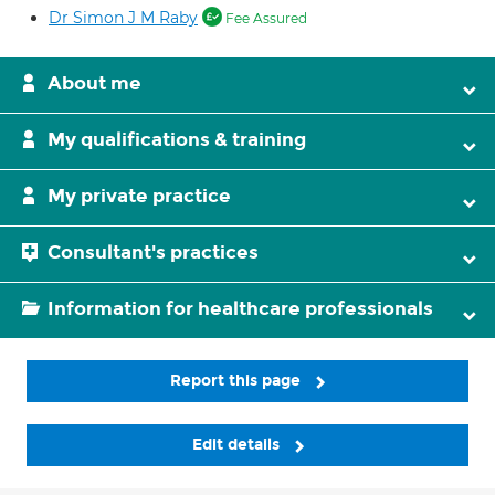
Dr Simon J M Raby
Fee Assured
About me
My qualifications & training
My private practice
Consultant's practices
Information for healthcare professionals
Report this page
Edit details