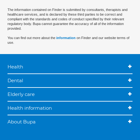
The information contained on Finder is submitted by consultants, therapists and
healthcare services, and is declared by these third parties to be correct and
compliant with the standards and codes of conduct specified by their relevant
regulatory body. Bupa cannot guarantee the accuracy of all of the information
provided.
You can find out more about the
information
on Finder and our website terms of
use.
Health
Dental
Elderly care
Health information
About Bupa