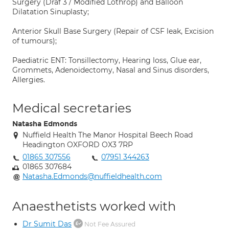
Surgery (Draf 3 / Modified Lothrop) and Balloon
Dilatation Sinuplasty;
Anterior Skull Base Surgery (Repair of CSF leak, Excision
of tumours);
Paediatric ENT: Tonsillectomy, Hearing loss, Glue ear,
Grommets, Adenoidectomy, Nasal and Sinus disorders,
Allergies.
Medical secretaries
Natasha Edmonds
Nuffield Health The Manor Hospital Beech Road
Headington OXFORD OX3 7RP
01865 307556
07951 344263
01865 307684
Natasha.Edmonds@nuffieldhealth.com
Anaesthetists worked with
Dr Sumit Das
Not Fee Assured