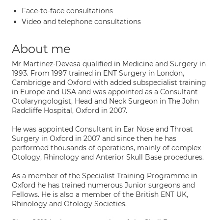
Face-to-face consultations
Video and telephone consultations
About me
Mr Martinez-Devesa qualified in Medicine and Surgery in
1993. From 1997 trained in ENT Surgery in London,
Cambridge and Oxford with added subspecialist training
in Europe and USA and was appointed as a Consultant
Otolaryngologist, Head and Neck Surgeon in The John
Radcliffe Hospital, Oxford in 2007.
He was appointed Consultant in Ear Nose and Throat
Surgery in Oxford in 2007 and since then he has
performed thousands of operations, mainly of complex
Otology, Rhinology and Anterior Skull Base procedures.
As a member of the Specialist Training Programme in
Oxford he has trained numerous Junior surgeons and
Fellows. He is also a member of the British ENT UK,
Rhinology and Otology Societies.