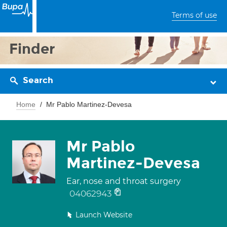
Terms of use
Finder
Search
Home
Mr Pablo Martinez-Devesa
Mr Pablo
Martinez-Devesa
Ear, nose and throat surgery
04062943
Launch Website