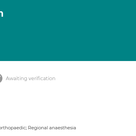
n
Awaiting verification
 orthopaedic; Regional anaesthesia