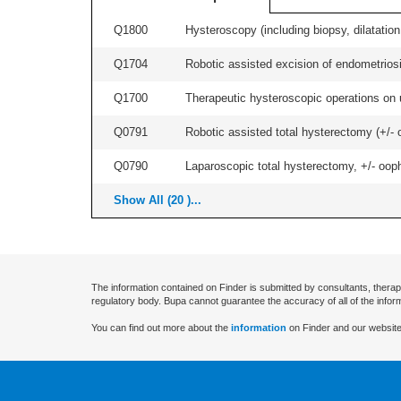
Q1800
Hysteroscopy (including biopsy, dilatation,
Q1704
Robotic assisted excision of endometriosis
Q1700
Therapeutic hysteroscopic operations on ut
Q0791
Robotic assisted total hysterectomy (+/- 
Q0790
Laparoscopic total hysterectomy, +/- ooph
Show All (20 )...
The information contained on Finder is submitted by consultants, therap
regulatory body. Bupa cannot guarantee the accuracy of all of the infor
You can find out more about the
information
on Finder and our website