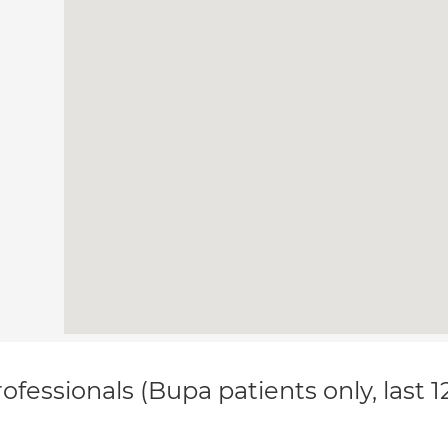
ofessionals (Bupa patients only, last 