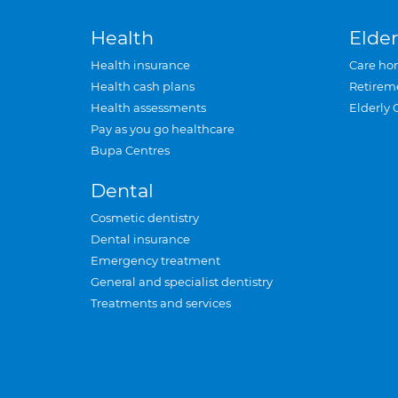
Health
Elder
Health insurance
Care ho
Health cash plans
Retirem
Health assessments
Elderly 
Pay as you go healthcare
Bupa Centres
Dental
Cosmetic dentistry
Dental insurance
Emergency treatment
General and specialist dentistry
Treatments and services