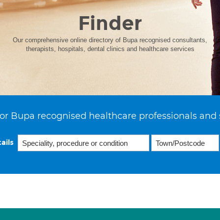
Finder
Our comprehensive online directory of Bupa recognised consultants,
therapists, hospitals, dental clinics and healthcare services
or Bupa recognised healthcare professionals and 
ails