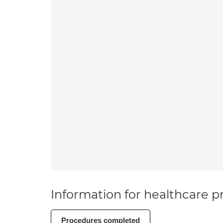
Information for healthcare pr
Procedures completed