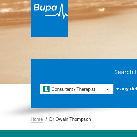
Search f
+ any det
Consultant / Therapist
Home
Dr Owain Thompson