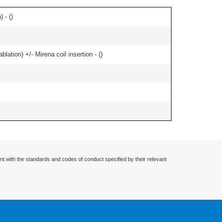
 - (
)
ation) +/- Mirena coil insertion - (
)
nt with the standards and codes of conduct specified by their relevant