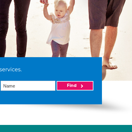
services.
Find