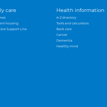
ly care
Health information
mes
A-Z directory
ent housing
Tools and calculators
Care Support Line
Back care
Cancer
Dementia
Healthy mind