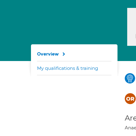
Overview
My qualifications & training
Are
Anae