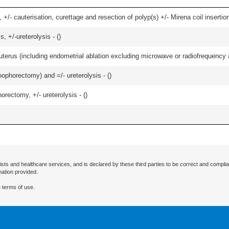
 +/- cauterisation, curettage and resection of polyp(s) +/- Mirena coil insertion)
, +/-ureterolysis - (
)
erus (including endometrial ablation excluding microwave or radiofrequency abl
oophorectomy) and =/- ureterolysis - (
)
orectomy, +/- ureterolysis - (
)
ists and healthcare services, and is declared by these third parties to be correct and complia
mation provided.
 terms of use.