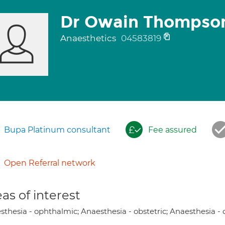
Dr Owain Thompso
Anaesthetics
04583819
Bupa Platinum consultant
Fee assured
Open Referral network
as of interest
sthesia - ophthalmic; Anaesthesia - obstetric; Anaesthesia -