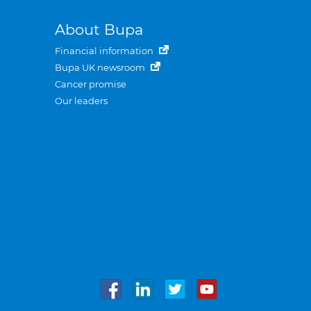
About Bupa
Financial information
Bupa UK newsroom
Cancer promise
Our leaders