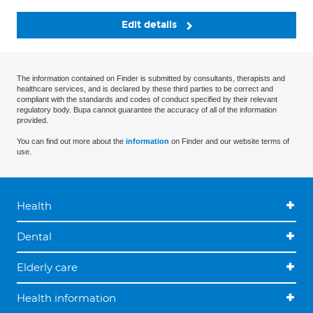
Edit details
The information contained on Finder is submitted by consultants, therapists and
healthcare services, and is declared by these third parties to be correct and
compliant with the standards and codes of conduct specified by their relevant
regulatory body. Bupa cannot guarantee the accuracy of all of the information
provided.
You can find out more about the
information
on Finder and our website terms of
use.
Health
Dental
Elderly care
Health information