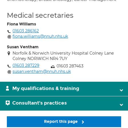
Medical secretaries
Fiona Williams
01603 286162
fiona.williams@nnuh.nhs.uk
Susan Ventham
Norfolk & Norwich University Hospital Colney Lane
Colney NORWICH NR4 7UY
01603 287229
01603 287463
susan.ventham@nnuh.nhs.uk
My qualifications & training
Consultant's practices
Report this page