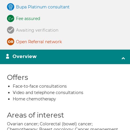
Bupa Platinum consultant
Fee assured
Awaiting verification
Open Referral network
Overview
Offers
Face-to-face consultations
Video and telephone consultations
Home chemotherapy
Areas of interest
Ovarian cancer; Colorectal (bowel) cancer;
Chemotherapy; Breast oncology; Cancer management