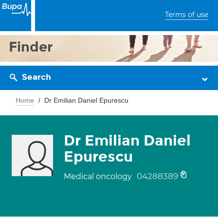
Terms of use
Finder
Search
Home
Dr Emilian Daniel Epurescu
Dr Emilian Daniel
Epurescu
04288389
Medical oncology