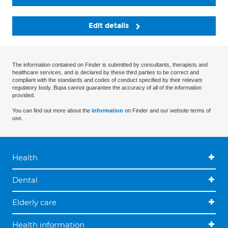
Edit details
The information contained on Finder is submitted by consultants, therapists and
healthcare services, and is declared by these third parties to be correct and
compliant with the standards and codes of conduct specified by their relevant
regulatory body. Bupa cannot guarantee the accuracy of all of the information
provided.
You can find out more about the
information
on Finder and our website terms of
use.
Health
Dental
Elderly care
Health information