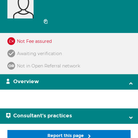
Not Fee assured
Awaiting verification
Not in Open Referral network
Overview
Consultant's practices
Report this page