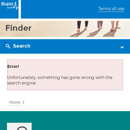
Terms of use
Finder
Search
Error!
Unfortunately, something has gone wrong with the
search engine
Home