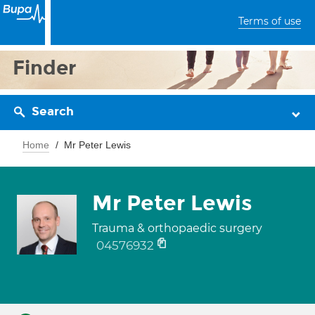
Terms of use
Finder
Search
Home
Mr Peter Lewis
Mr Peter Lewis
Trauma & orthopaedic surgery
04576932