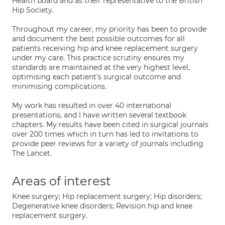
Health board and as their representative to the British
Hip Society.
Throughout my career, my priority has been to provide
and document the best possible outcomes for all
patients receiving hip and knee replacement surgery
under my care. This practice scrutiny ensures my
standards are maintained at the very highest level,
optimising each patient's surgical outcome and
minimising complications.
My work has resulted in over 40 international
presentations, and I have written several textbook
chapters. My results have been cited in surgical journals
over 200 times which in turn has led to invitations to
provide peer reviews for a variety of journals including
The Lancet.
Areas of interest
Knee surgery; Hip replacement surgery; Hip disorders;
Degenerative knee disorders; Revision hip and knee
replacement surgery.