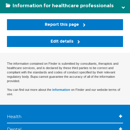
Information for healthcare professionals
Report this page
Edit details
The information contained on Finder is submitted by consultants, therapists and
healthcare services, and is declared by these third parties to be correct and
compliant with the standards and codes of conduct specified by their relevant
regulatory body. Bupa cannot guarantee the accuracy of all of the information
provided.
You can find out more about the
information
on Finder and our website terms of
use.
Health
Dental