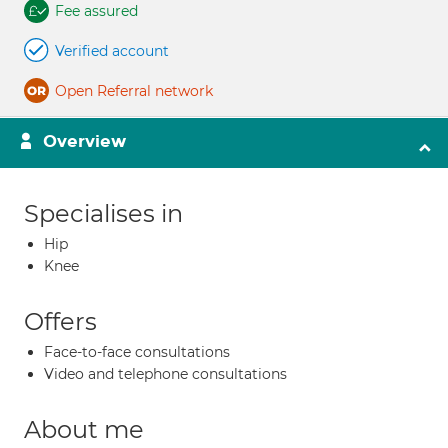
Fee assured
Verified account
Open Referral network
Overview
Specialises in
Hip
Knee
Offers
Face-to-face consultations
Video and telephone consultations
About me