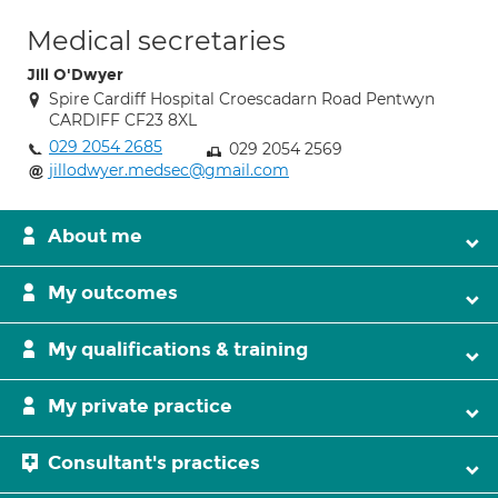
Medical secretaries
Jill O'Dwyer
Spire Cardiff Hospital Croescadarn Road Pentwyn
CARDIFF CF23 8XL
029 2054 2685
029 2054 2569
jillodwyer.medsec@gmail.com
About me
My outcomes
My qualifications & training
My private practice
Consultant's practices