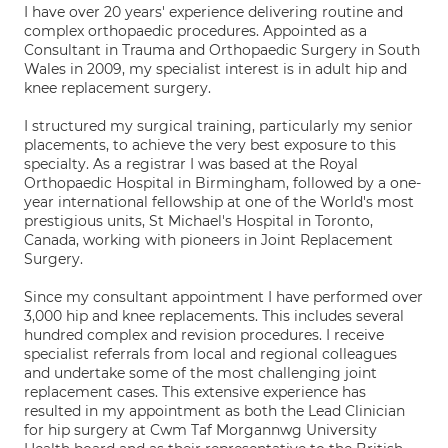
I have over 20 years' experience delivering routine and
complex orthopaedic procedures. Appointed as a
Consultant in Trauma and Orthopaedic Surgery in South
Wales in 2009, my specialist interest is in adult hip and
knee replacement surgery.
I structured my surgical training, particularly my senior
placements, to achieve the very best exposure to this
specialty. As a registrar I was based at the Royal
Orthopaedic Hospital in Birmingham, followed by a one-
year international fellowship at one of the World's most
prestigious units, St Michael's Hospital in Toronto,
Canada, working with pioneers in Joint Replacement
Surgery.
Since my consultant appointment I have performed over
3,000 hip and knee replacements. This includes several
hundred complex and revision procedures. I receive
specialist referrals from local and regional colleagues
and undertake some of the most challenging joint
replacement cases. This extensive experience has
resulted in my appointment as both the Lead Clinician
for hip surgery at Cwm Taf Morgannwg University