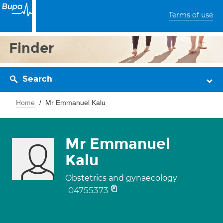
Terms of use
Finder
Search
Home
Mr Emmanuel Kalu
Mr Emmanuel
Kalu
Obstetrics and gynaecology
04755373