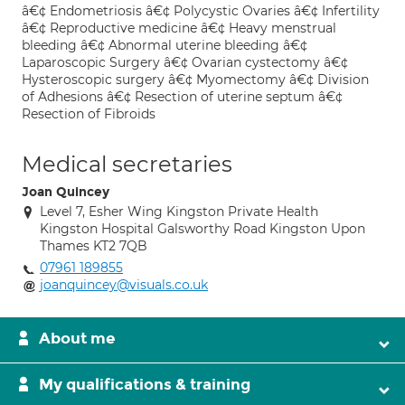
â€¢ Endometriosis â€¢ Polycystic Ovaries â€¢ Infertility
â€¢ Reproductive medicine â€¢ Heavy menstrual
bleeding â€¢ Abnormal uterine bleeding â€¢
Laparoscopic Surgery â€¢ Ovarian cystectomy â€¢
Hysteroscopic surgery â€¢ Myomectomy â€¢ Division
of Adhesions â€¢ Resection of uterine septum â€¢
Resection of Fibroids
Medical secretaries
Joan Quincey
Level 7, Esher Wing Kingston Private Health
Kingston Hospital Galsworthy Road Kingston Upon
Thames KT2 7QB
07961 189855
joanquincey@visuals.co.uk
About me
My qualifications & training