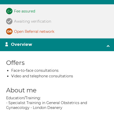
Fee assured
Awaiting verification
Open Referral network
Overview
Offers
Face-to-face consultations
Video and telephone consultations
About me
Education/Training:
- Specialist Training in General Obstetrics and
Gynaecology - London Deanery