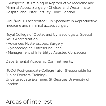
- Subspecialist Training in Reproductive Medicine and
Minimal Access Surgery - Chelsea and Westminster
Hospital and Lister Fertility Clinic, London
GMC/PMETB accredited Sub-Specialist in Reproductive
medicine and minimal access surgery
Royal College of Obstet and Gynaecologists: Special
Skills Accreditation
- Advanced Hysteroscopic Surgery
- Gynaecological Ultrasound Scan
- Management of Infertility / Assisted Conception
Departmental Academic Commitments:
RCOG Post-graduate College Tutor (Responsible for
Junior Doctors' Training)
Undergraduate Examiner; St Georges University of
London
Areas of interest