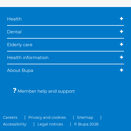
Health
Dental
Elderly care
Health information
About Bupa
Member help and support
Careers
Privacy and cookies
Sitemap
Accessibility
Legal notices
© Bupa 2026