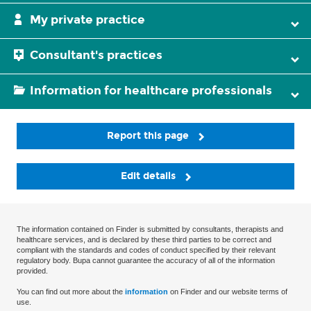
My private practice
Consultant's practices
Information for healthcare professionals
Report this page
Edit details
The information contained on Finder is submitted by consultants, therapists and
healthcare services, and is declared by these third parties to be correct and
compliant with the standards and codes of conduct specified by their relevant
regulatory body. Bupa cannot guarantee the accuracy of all of the information
provided.
You can find out more about the
information
on Finder and our website terms of
use.