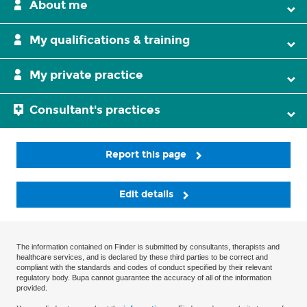
About me
My qualifications & training
My private practice
Consultant's practices
Report this page
Edit details
The information contained on Finder is submitted by consultants, therapists and
healthcare services, and is declared by these third parties to be correct and
compliant with the standards and codes of conduct specified by their relevant
regulatory body. Bupa cannot guarantee the accuracy of all of the information
provided.