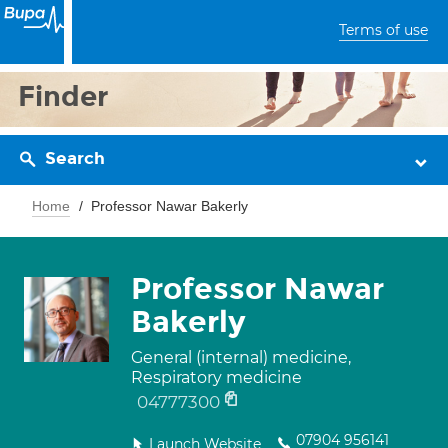
Terms of use
Finder
Search
Home
Professor Nawar Bakerly
Professor Nawar
Bakerly
General (internal) medicine,
Respiratory medicine
04777300
07904 956141
Launch Website