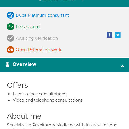
Bupa Platinum consultant
Fee assured
Awaiting verification
Open Referral network
Overview
Offers
Face-to-face consultations
Video and telephone consultations
About me
Specialist in Respiratory Medicine with interest in Long