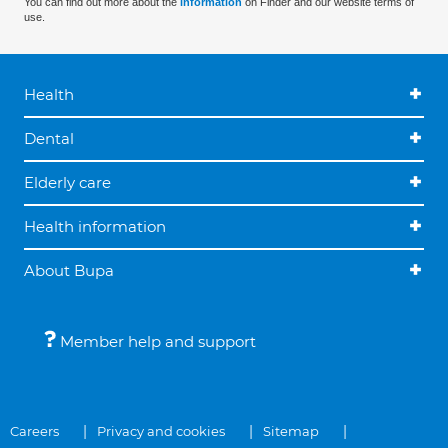
You can find out more about the
information
on Finder and our website terms of
use.
Health
Dental
Elderly care
Health information
About Bupa
Member help and support
Careers
Privacy and cookies
Sitemap