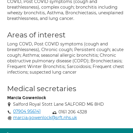
COVID, Post COVID symptoms (cough and
breathlessness), complex cough; bronchitis including
wheezy bronchitis, Asthma, Bronchiectasis, unexplained
breathlessness, and lung cancer.
Areas of interest
Long COVD, Post COVID symptoms (cough and
breathlessness), Chronic cough; Persistent cough; acute
cough; Asthma; seasonal allergic bronchitis; Chronic
obstructive pulmonary disease (COPD); Bronchiectasis;
Frequent Winter Bronchitis; Sarcoidosis; Frequent chest
infections; suspected lung cancer
Medical secretaries
Marcia Gowenlock
Salford Royal Stott Lane SALFORD M6 8HD
07904 956141
0161 206 4328
marcia.gowenlock@srft.nhs.uk