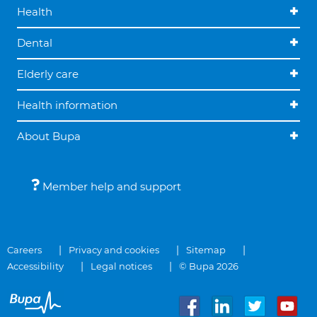
Health
Dental
Elderly care
Health information
About Bupa
Member help and support
Careers
Privacy and cookies
Sitemap
Accessibility
Legal notices
© Bupa 2026