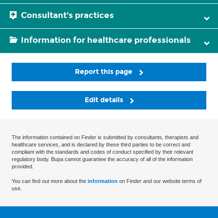
Consultant's practices
Information for healthcare professionals
Report this page
Edit details
The information contained on Finder is submitted by consultants, therapists and
healthcare services, and is declared by these third parties to be correct and
compliant with the standards and codes of conduct specified by their relevant
regulatory body. Bupa cannot guarantee the accuracy of all of the information
provided.
You can find out more about the
information
on Finder and our website terms of
use.