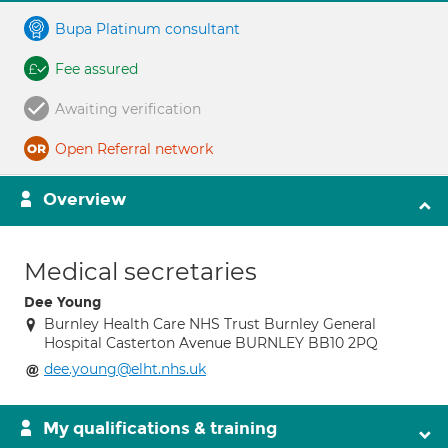
Bupa Platinum consultant
Fee assured
Awaiting verification
Open Referral network
Overview
Medical secretaries
Dee Young
Burnley Health Care NHS Trust Burnley General
Hospital Casterton Avenue BURNLEY BB10 2PQ
dee.young@elht.nhs.uk
My qualifications & training