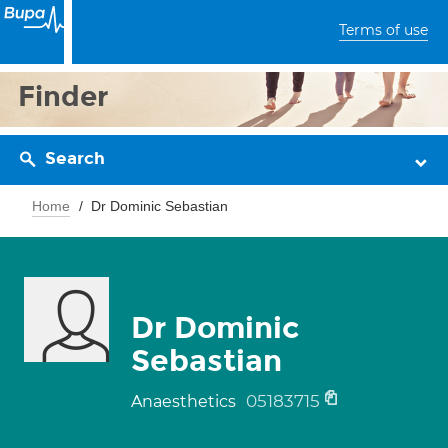
Terms of use
Finder
Search
Home
Dr Dominic Sebastian
Dr Dominic
Sebastian
05183715
Anaesthetics