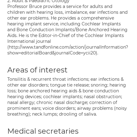
2. Adult & Paediatric Otology
Professor Bruce provides a service for adults and
children with hearing loss, imbalance, ear infections and
other ear problems. He provides a comprehensive
hearing implant service, including Cochlear Implants
and Bone Conduction Implants/Bone Anchored Hearing
Aids. He is the Editor-in-Chief of the Cochlear Implants
International journal
(http://www.tandfonline.com/action/journalInformation?
show=editorialBoard&journalCode=ycii20).
Areas of interest
Tonsilitis & recurrent throat infections; ear infections &
other ear disorders; tongue tie release; snoring; hearing
loss; bone anchored hearing aids & bone conduction
hearing devices; cochlear implants; nasal obstruction;
nasal allergy; chronic nasal discharge; correction of
prominent ears; voice disorders; airway problems (noisy
breathing); neck lumps; drooling of saliva.
Medical secretaries