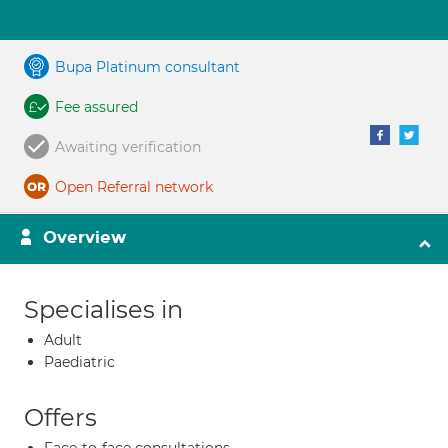
Bupa Platinum consultant
Fee assured
Awaiting verification
Open Referral network
Overview
Specialises in
Adult
Paediatric
Offers