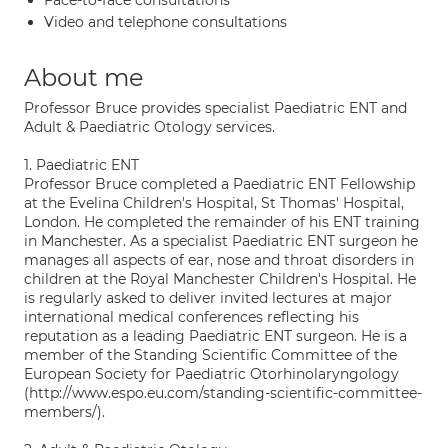
Face-to-face consultations
Video and telephone consultations
About me
Professor Bruce provides specialist Paediatric ENT and
Adult & Paediatric Otology services.
1. Paediatric ENT
Professor Bruce completed a Paediatric ENT Fellowship
at the Evelina Children's Hospital, St Thomas' Hospital,
London. He completed the remainder of his ENT training
in Manchester. As a specialist Paediatric ENT surgeon he
manages all aspects of ear, nose and throat disorders in
children at the Royal Manchester Children's Hospital. He
is regularly asked to deliver invited lectures at major
international medical conferences reflecting his
reputation as a leading Paediatric ENT surgeon. He is a
member of the Standing Scientific Committee of the
European Society for Paediatric Otorhinolaryngology
(http://www.espo.eu.com/standing-scientific-committee-
members/).