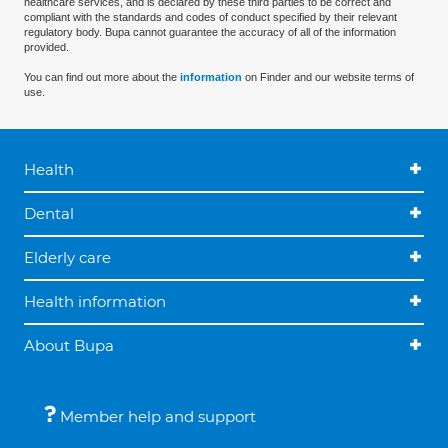
healthcare services, and is declared by these third parties to be correct and
compliant with the standards and codes of conduct specified by their relevant
regulatory body. Bupa cannot guarantee the accuracy of all of the information
provided.
You can find out more about the
information
on Finder and our website terms of
use.
Health
Dental
Elderly care
Health information
About Bupa
Member help and support