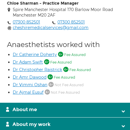
Chloe Sharman - Practice Manager
Spire Manchester Hospital 170 Barlow Moor Road
Manchester M20 2AF
07300 852501
07300 852501
cheshiremedicalservices@gmail.com
Anaesthetists worked with
Dr Catherine Doherty
Fee Assured
Dr Adam Swift
Fee Assured
Dr Christopher Raistrick
Fee Assured
Dr Amr Dawood
Fee Assured
Dr Vimmi Oshan
Not Fee Assured
Dr Ajmal Eusuf
Not Fee Assured
About me
About my work