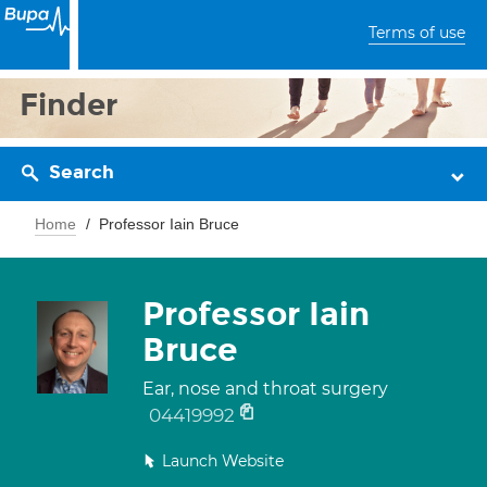
Terms of use
Finder
Search
Home
Professor Iain Bruce
Professor Iain
Bruce
Ear, nose and throat surgery
04419992
Launch Website