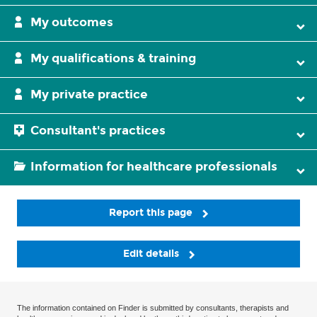
My outcomes
My qualifications & training
My private practice
Consultant's practices
Information for healthcare professionals
Report this page
Edit details
The information contained on Finder is submitted by consultants, therapists and