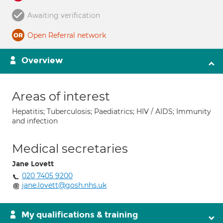
Awaiting verification
Open Referral network
Overview
Areas of interest
Hepatitis; Tuberculosis; Paediatrics; HIV / AIDS; Immunity
and infection
Medical secretaries
Jane Lovett
020 7405 9200
jane.lovett@gosh.nhs.uk
My qualifications & training