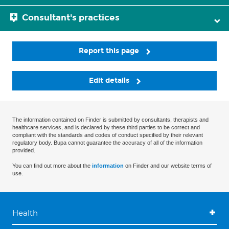
Consultant's practices
Report this page
Edit details
The information contained on Finder is submitted by consultants, therapists and
healthcare services, and is declared by these third parties to be correct and
compliant with the standards and codes of conduct specified by their relevant
regulatory body. Bupa cannot guarantee the accuracy of all of the information
provided.
You can find out more about the
information
on Finder and our website terms of
use.
Health