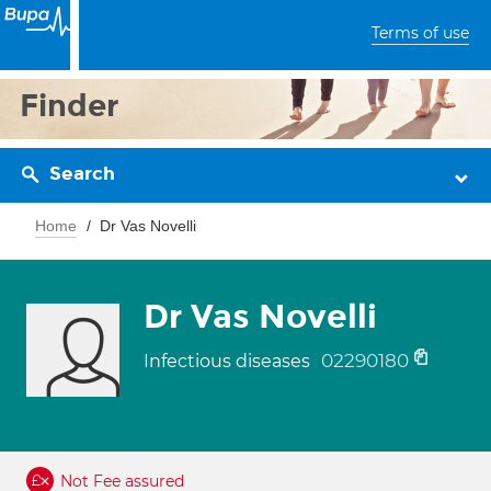
Terms of use
Finder
Search
Home
Dr Vas Novelli
Dr Vas Novelli
02290180
Infectious diseases
Not Fee assured