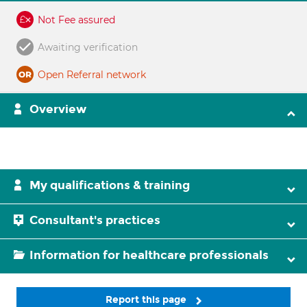
Not Fee assured
Awaiting verification
Open Referral network
Overview
My qualifications & training
Consultant's practices
Information for healthcare professionals
Report this page