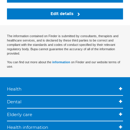
Edit details
The information contained on Finder is submitted by consultants, therapists and
healthcare services, and is declared by these third parties to be correct and
compliant with the standards and codes of conduct specified by their relevant
regulatory body. Bupa cannot guarantee the accuracy of all of the information
provided.
You can find out more about the
information
on Finder and our website terms of
use.
Health
Dental
Elderly care
Health information