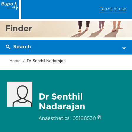
Terms of use
Finder
Search
Home
Dr Senthil Nadarajan
Dr Senthil
Nadarajan
05188530
Anaesthetics