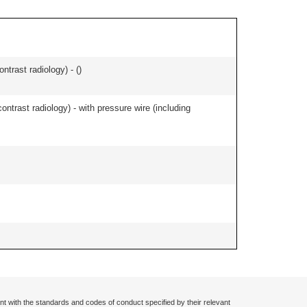
ontrast radiology) - (
)
contrast radiology) - with pressure wire (including
nt with the standards and codes of conduct specified by their relevant