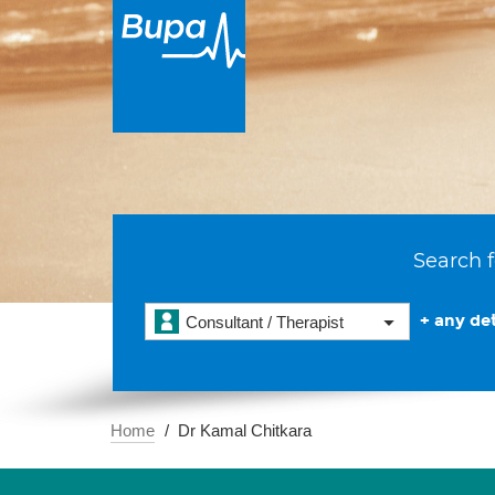
Search f
+ any det
Consultant / Therapist
Home
Dr Kamal Chitkara