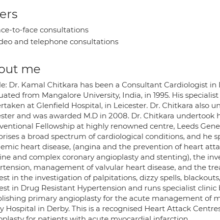
ers
ce-to-face consultations
deo and telephone consultations
out me
le: Dr. Kamal Chitkara has been a Consultant Cardiologist in
ated from Mangalore University, India, in 1995. His specialis
taken at Glenfield Hospital, in Leicester. Dr. Chitkara also u
ester and was awarded M.D in 2008. Dr. Chitkara undertook h
ventional Fellowship at highly renowned centre, Leeds Genera
rises a broad spectrum of cardiological conditions, and he s
aemic heart disease, (angina and the prevention of heart att
ine and complex coronary angioplasty and stenting), the inves
rtension, management of valvular heart disease, and the trea
est in the investigation of palpitations, dizzy spells, blackou
est in Drug Resistant Hypertension and runs specialist clinic
blishing primary angioplasty for the acute management of myo
y Hospital in Derby. This is a recognised Heart Attack Centr
plasty for patients with acute myocardial infarction.