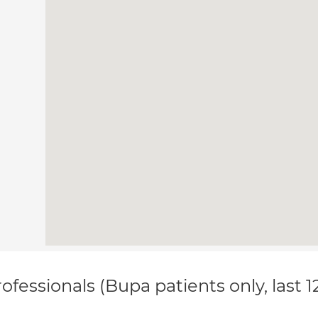
ofessionals (Bupa patients only, last 