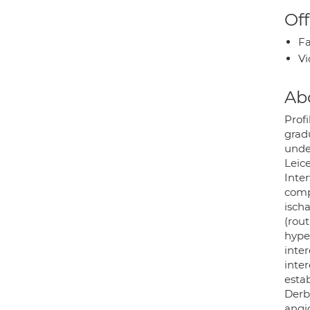
Off
Fa
Vi
Ab
Profi
gradu
under
Leic
Inter
comp
isch
(rout
hype
inter
inter
esta
Derb
angio