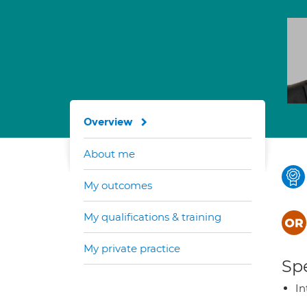
Overview
About me
My outcomes
My qualifications & training
My private practice
Spe
In