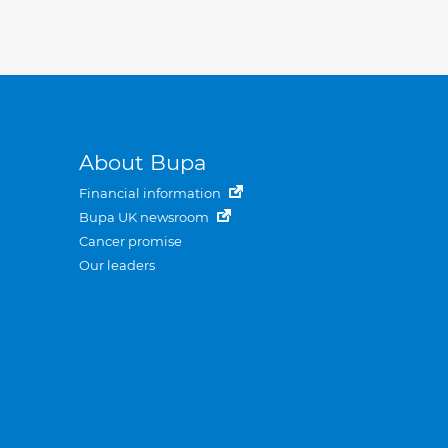
About Bupa
Financial information
Bupa UK newsroom
Cancer promise
Our leaders