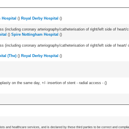
 Hospital
(
)
Royal Derby Hospital
(
)
s (including coronary arteriography/catheterisation of right/left side of heart/c
ital
(
)
Spire Nottingham Hospital
(
)
ss (including coronary arteriography/catheterisation of right/left side of heart/ 
ital (The)
(
)
Royal Derby Hospital
(
)
asty on the same day, +/- insertion of stent - radial access - (
)
ists and healthcare services, and is declared by these third parties to be correct and complia