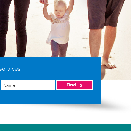
services.
Find