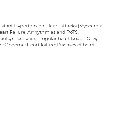
sistant Hypertension, Heart attacks (Myocardial
 Heart Failure, Arrhythmias and PoTS.
uts; chest pain; irregular heart beat; POTS;
ing; Oedema; Heart failure; Diseases of heart