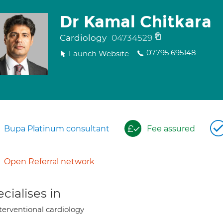
Dr Kamal Chitkara
Cardiology
04734529
07795 695148
Launch Website
Bupa Platinum consultant
Fee assured
Open Referral network
cialises in
terventional cardiology