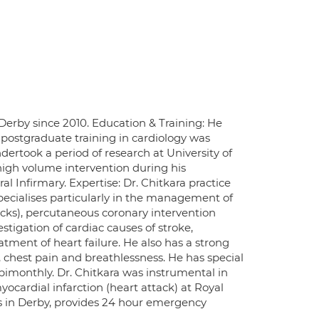
 Derby since 2010. Education & Training: He
t postgraduate training in cardiology was
ndertook a period of research at University of
igh volume intervention during his
l Infirmary. Expertise: Dr. Chitkara practice
pecialises particularly in the management of
acks), percutaneous coronary intervention
tigation of cardiac causes of stroke,
tment of heart failure. He also has a strong
ts, chest pain and breathlessness. He has special
 bimonthly. Dr. Chitkara was instrumental in
cardial infarction (heart attack) at Royal
es in Derby, provides 24 hour emergency