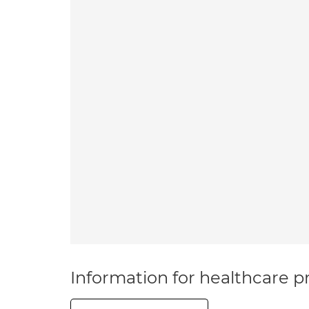
Information for healthcare pr