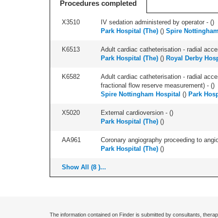
Procedures completed
X3510
IV sedation administered by operator - (
)
Park Hospital (The)
(
)
Spire Nottingham
K6513
Adult cardiac catheterisation - radial acces
Park Hospital (The)
(
)
Royal Derby Hosp
K6582
Adult cardiac catheterisation - radial acce
fractional flow reserve measurement) - (
)
Spire Nottingham Hospital
(
)
Park Hosp
X5020
External cardioversion - (
)
Park Hospital (The)
(
)
AA961
Coronary angiography proceeding to angiopl
Park Hospital (The)
(
)
Show All (8 )...
The information contained on Finder is submitted by consultants, therap