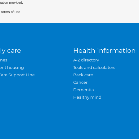
mation provided.
 terms of use.
ly care
Health information
mes
A-Z directory
ent housing
Tools and calculators
Care Support Line
Back care
Cancer
Dementia
Healthy mind