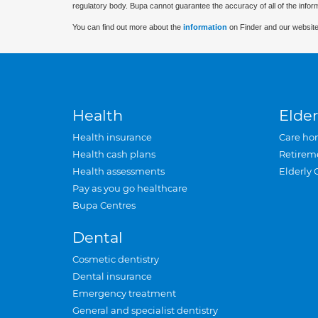
regulatory body. Bupa cannot guarantee the accuracy of all of the infor
You can find out more about the
information
on Finder and our website
Health
Elder
Health insurance
Care ho
Health cash plans
Retirem
Health assessments
Elderly 
Pay as you go healthcare
Bupa Centres
Dental
Cosmetic dentistry
Dental insurance
Emergency treatment
General and specialist dentistry