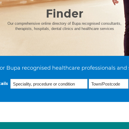
Finder
Our comprehensive online directory of Bupa recognised consultants,
therapists, hospitals, dental clinics and healthcare services
or Bupa recognised healthcare professionals and 
ails