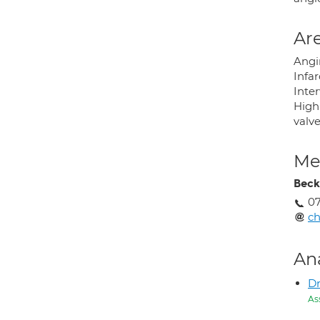
Are
Angi
Infar
Inte
High 
valve
Med
Beck
07
ch
An
Dr
As