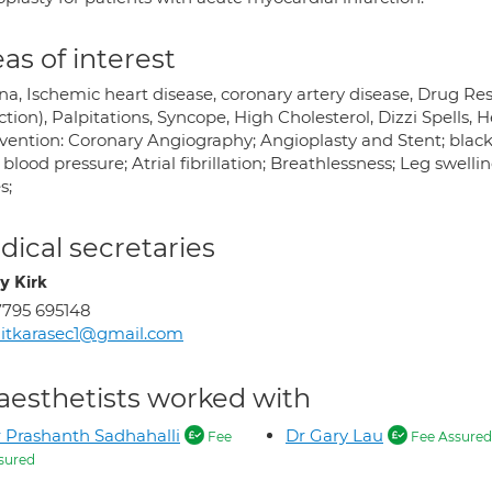
as of interest
na, Ischemic heart disease, coronary artery disease, Drug Re
ction), Palpitations, Syncope, High Cholesterol, Dizzi Spells,
rvention: Coronary Angiography; Angioplasty and Stent; blacko
blood pressure; Atrial fibrillation; Breathlessness; Leg swell
s;
ical secretaries
y Kirk
795 695148
itkarasec1@gmail.com
aesthetists worked with
 Prashanth Sadhahalli
Dr Gary Lau
Fee
Fee Assured
sured