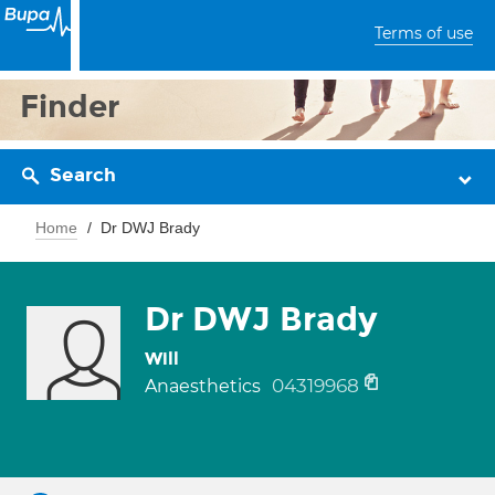
Terms of use
Finder
Search
Home
Dr DWJ Brady
Dr DWJ Brady
Will
04319968
Anaesthetics