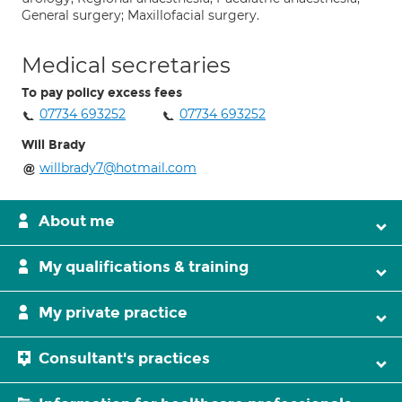
General surgery; Maxillofacial surgery.
Medical secretaries
To pay policy excess fees
07734 693252
07734 693252
Will Brady
willbrady7@hotmail.com
About me
My qualifications & training
My private practice
Consultant's practices