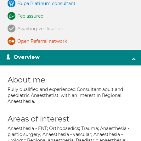
Bupa Platinum consultant
Fee assured
Awaiting verification
Open Referral network
Overview
About me
Fully qualified and experienced Consultant adult and
paediatric Anaesthetist, with an interest in Regional
Anaesthesia.
Areas of interest
Anaesthesia - ENT; Orthopaedics; Trauma; Anaesthesia -
plastic surgery; Anaesthesia - vascular; Anaesthesia -
urology; Regional anaesthesia; Paediatric anaesthesia;