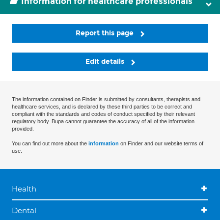
Information for healthcare professionals
Report this page
Edit details
The information contained on Finder is submitted by consultants, therapists and
healthcare services, and is declared by these third parties to be correct and
compliant with the standards and codes of conduct specified by their relevant
regulatory body. Bupa cannot guarantee the accuracy of all of the information
provided.
You can find out more about the
information
on Finder and our website terms of
use.
Health
Dental