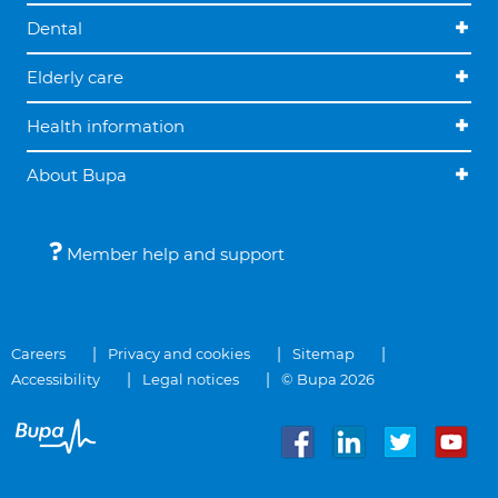
Dental
Elderly care
Health information
About Bupa
Member help and support
Careers
Privacy and cookies
Sitemap
Accessibility
Legal notices
© Bupa 2026