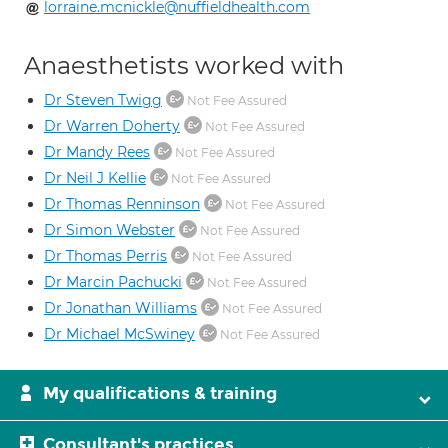
lorraine.mcnickle@nuffieldhealth.com
Anaesthetists worked with
Dr Steven Twigg
Not Fee Assured
Dr Warren Doherty
Not Fee Assured
Dr Mandy Rees
Not Fee Assured
Dr Neil J Kellie
Not Fee Assured
Dr Thomas Renninson
Not Fee Assured
Dr Simon Webster
Not Fee Assured
Dr Thomas Perris
Not Fee Assured
Dr Marcin Pachucki
Not Fee Assured
Dr Jonathan Williams
Not Fee Assured
Dr Michael McSwiney
Not Fee Assured
My qualifications & training
Consultant's practices