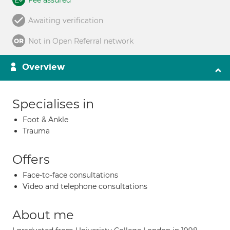
Fee assured
Awaiting verification
Not in Open Referral network
Overview
Specialises in
Foot & Ankle
Trauma
Offers
Face-to-face consultations
Video and telephone consultations
About me