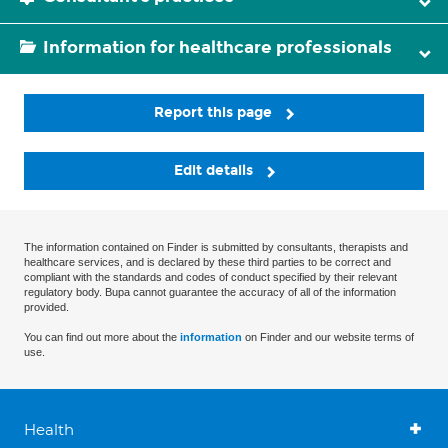
Information for healthcare professionals
Report this page
Edit details
The information contained on Finder is submitted by consultants, therapists and
healthcare services, and is declared by these third parties to be correct and
compliant with the standards and codes of conduct specified by their relevant
regulatory body. Bupa cannot guarantee the accuracy of all of the information
provided.
You can find out more about the
information
on Finder and our website terms of
use.
Health