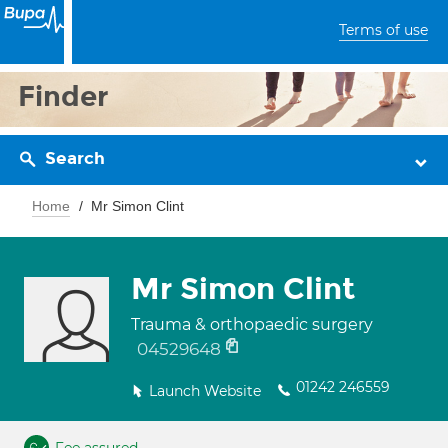
Terms of use
Finder
Search
Home
Mr Simon Clint
Mr Simon Clint
Trauma & orthopaedic surgery
04529648
01242 246559
Launch Website