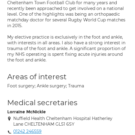
Cheltenham Town Football Club for many years and
recently been approached to get involved on a national
level. One of the highlights was being an orthopaedic
matchday doctor for several Rugby World Cup matches
in 2015.
My elective practice is exclusively in the foot and ankle,
with interests in all areas. I also have a strong interest in
trauma of the foot and ankle. A significant proportion of
my NHS operating is spent fixing acute injuries around
the foot and ankle.
Areas of interest
Foot surgery; Ankle surgery; Trauma
Medical secretaries
Lorraine McNickle
Nuffield Health Cheltenham Hospital Hatherley
Lane CHELTENHAM GL51 6SY
01242 246559