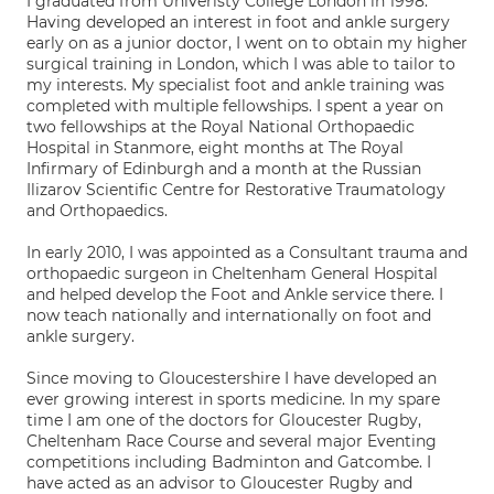
I graduated from Univeristy College London in 1998.
Having developed an interest in foot and ankle surgery
early on as a junior doctor, I went on to obtain my higher
surgical training in London, which I was able to tailor to
my interests. My specialist foot and ankle training was
completed with multiple fellowships. I spent a year on
two fellowships at the Royal National Orthopaedic
Hospital in Stanmore, eight months at The Royal
Infirmary of Edinburgh and a month at the Russian
Ilizarov Scientific Centre for Restorative Traumatology
and Orthopaedics.
In early 2010, I was appointed as a Consultant trauma and
orthopaedic surgeon in Cheltenham General Hospital
and helped develop the Foot and Ankle service there. I
now teach nationally and internationally on foot and
ankle surgery.
Since moving to Gloucestershire I have developed an
ever growing interest in sports medicine. In my spare
time I am one of the doctors for Gloucester Rugby,
Cheltenham Race Course and several major Eventing
competitions including Badminton and Gatcombe. I
have acted as an advisor to Gloucester Rugby and