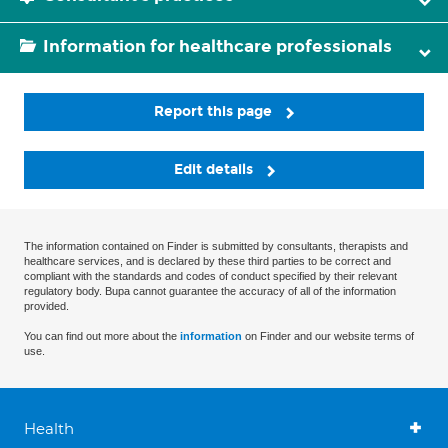
Information for healthcare professionals
Report this page
Edit details
The information contained on Finder is submitted by consultants, therapists and
healthcare services, and is declared by these third parties to be correct and
compliant with the standards and codes of conduct specified by their relevant
regulatory body. Bupa cannot guarantee the accuracy of all of the information
provided.
You can find out more about the
information
on Finder and our website terms of
use.
Health