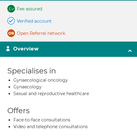
Fee assured
Verified account
Open Referral network
Overview
Specialises in
Gynaecological oncology
Gynaecology
Sexual and reproductive healthcare
Offers
Face-to-face consultations
Video and telephone consultations