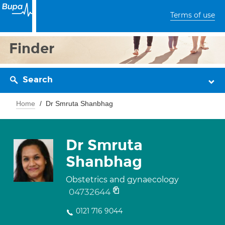
Terms of use
Finder
Search
Home
Dr Smruta Shanbhag
Dr Smruta
Shanbhag
Obstetrics and gynaecology
04732644
0121 716 9044