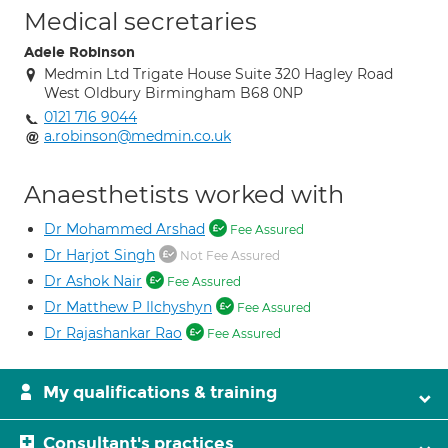
Medical secretaries
Adele Robinson
Medmin Ltd Trigate House Suite 320 Hagley Road
West Oldbury Birmingham B68 0NP
0121 716 9044
a.robinson@medmin.co.uk
Anaesthetists worked with
Dr Mohammed Arshad
Fee Assured
Dr Harjot Singh
Not Fee Assured
Dr Ashok Nair
Fee Assured
Dr Matthew P Ilchyshyn
Fee Assured
Dr Rajashankar Rao
Fee Assured
My qualifications & training
Consultant's practices