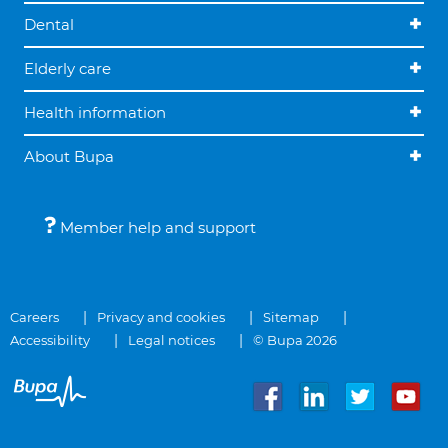
Dental
Elderly care
Health information
About Bupa
Member help and support
Careers
Privacy and cookies
Sitemap
Accessibility
Legal notices
© Bupa 2026