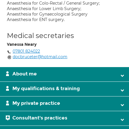
Anaesthesia for Colo-Rectal / General Surgery;
Anaesthesia for Lower Limb Surgery;
Anaesthesia for Gynaecological Surgery
Anaesthesia for ENT surgery.
Medical secretaries
Vanessa Neary
07801 824022
docbruceter@hotmail.com
About me
My qualifications & training
My private practice
Consultant's practices