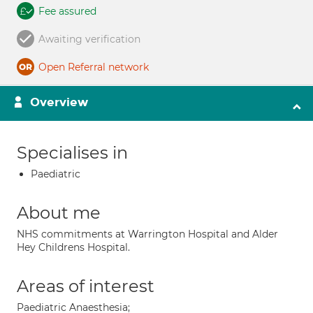
Fee assured
Awaiting verification
Open Referral network
Overview
Specialises in
Paediatric
About me
NHS commitments at Warrington Hospital and Alder
Hey Childrens Hospital.
Areas of interest
Paediatric Anaesthesia;