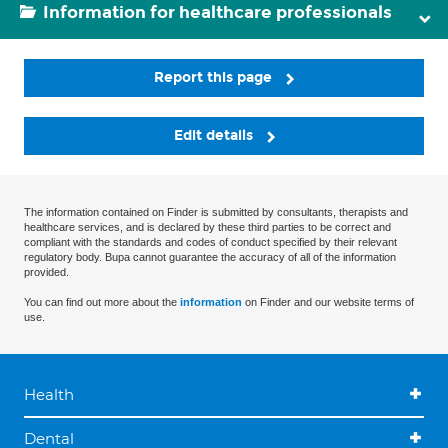
Information for healthcare professionals
Report this page
Edit details
The information contained on Finder is submitted by consultants, therapists and
healthcare services, and is declared by these third parties to be correct and
compliant with the standards and codes of conduct specified by their relevant
regulatory body. Bupa cannot guarantee the accuracy of all of the information
provided.
You can find out more about the
information
on Finder and our website terms of
use.
Health
Dental