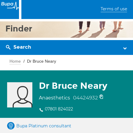
Terms of use
Finder
Search
Home
Dr Bruce Neary
Dr Bruce Neary
04424932
Anaesthetics
07801 824022
Bupa Platinum consultant