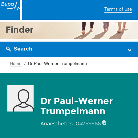
Terms of use
Finder
Search
Home
Dr Paul-Werner Trumpelmann
Dr Paul-Werner
Trumpelmann
04759566
Anaesthetics