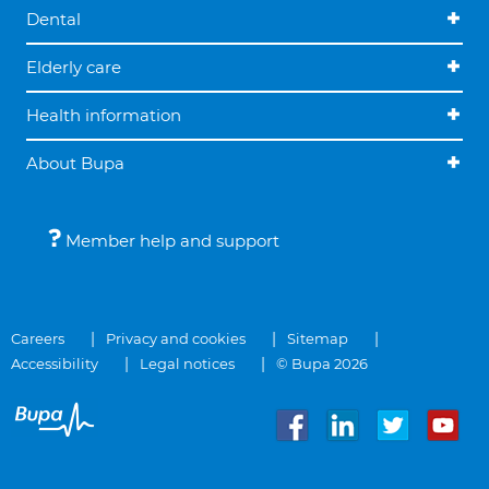
Dental
Elderly care
Health information
About Bupa
Member help and support
Careers
Privacy and cookies
Sitemap
Accessibility
Legal notices
© Bupa 2026