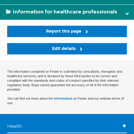
Information for healthcare professionals
Report this page
Edit details
The information contained on Finder is submitted by consultants, therapists and
healthcare services, and is declared by these third parties to be correct and
compliant with the standards and codes of conduct specified by their relevant
regulatory body. Bupa cannot guarantee the accuracy of all of the information
provided.
You can find out more about the
information
on Finder and our website terms of
use.
Health