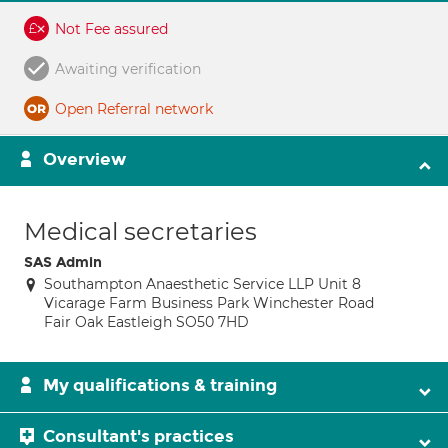
Not Fee assured
Awaiting verification
Open Referral network
Overview
Medical secretaries
SAS Admin
Southampton Anaesthetic Service LLP Unit 8
Vicarage Farm Business Park Winchester Road
Fair Oak Eastleigh SO50 7HD
My qualifications & training
Consultant's practices