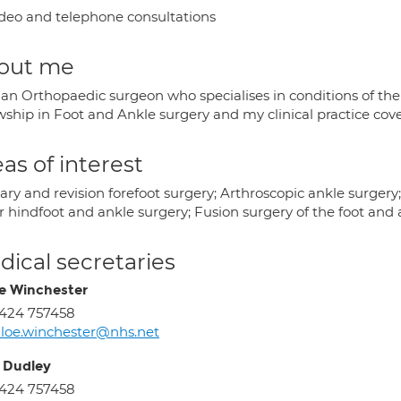
deo and telephone consultations
out me
 an Orthopaedic surgeon who specialises in conditions of the
wship in Foot and Ankle surgery and my clinical practice cove
as of interest
ry and revision forefoot surgery; Arthroscopic ankle surgery; 
r hindfoot and ankle surgery; Fusion surgery of the foot and 
ical secretaries
e Winchester
424 757458
loe.winchester@nhs.net
 Dudley
424 757458