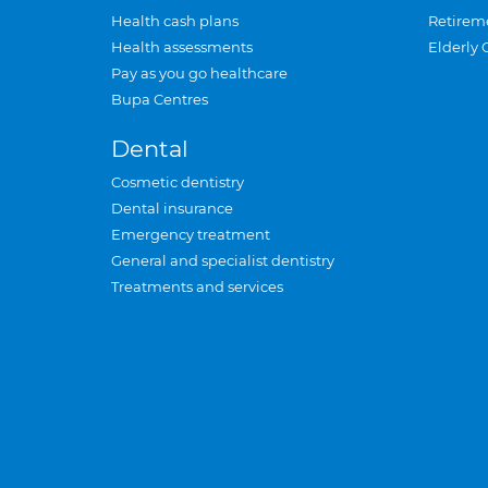
Health cash plans
Retirem
Health assessments
Elderly 
Pay as you go healthcare
Bupa Centres
Dental
Cosmetic dentistry
Dental insurance
Emergency treatment
General and specialist dentistry
Treatments and services