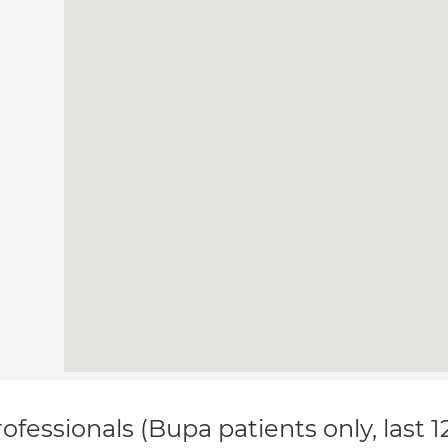
ofessionals (Bupa patients only, last 