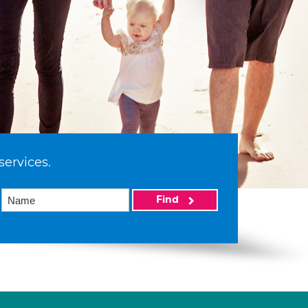
services.
Find