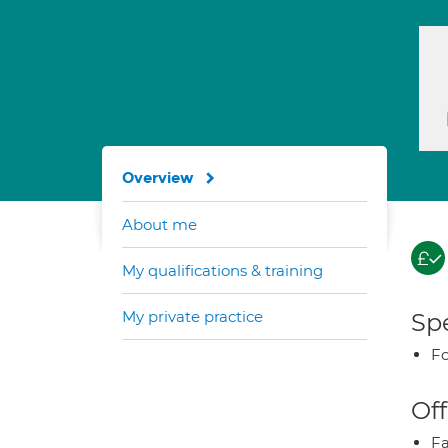
Overview
About me
My qualifications & training
My private practice
Spe
Fo
Off
Fa