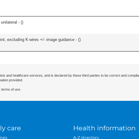
unilateral - (
)
oint, excluding K-wires +/- image guidance - (
)
ists and healthcare services, and is declared by these third parties to be correct and complia
mation provided.
 terms of use.
ly care
Health information
mes
A-Z directory