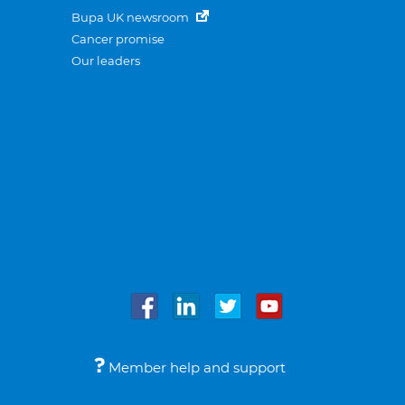
Bupa UK newsroom
Cancer promise
Our leaders
Member help and support