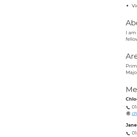
Vi
Ab
I am
fello
Are
Prima
Majo
Med
Chlo
01
ch
Jane
01