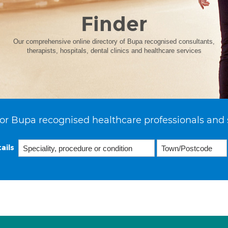
Finder
Our comprehensive online directory of Bupa recognised consultants,
therapists, hospitals, dental clinics and healthcare services
or Bupa recognised healthcare professionals and 
ails