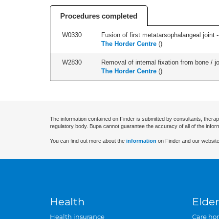
Procedures completed
W0330
Fusion of first metatarsophalangeal joint - 
The Horder Centre
(
)
W2830
Removal of internal fixation from bone / j
The Horder Centre
(
)
The information contained on Finder is submitted by consultants, therap
regulatory body. Bupa cannot guarantee the accuracy of all of the infor
You can find out more about the
information
on Finder and our website
Health
Elder
Health insurance
Care ho