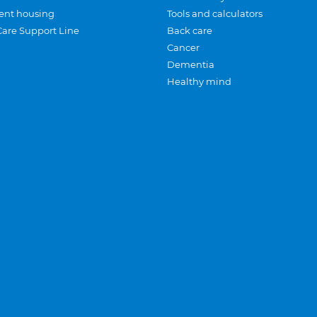
ent housing
Tools and calculators
Care Support Line
Back care
Cancer
Dementia
Healthy mind