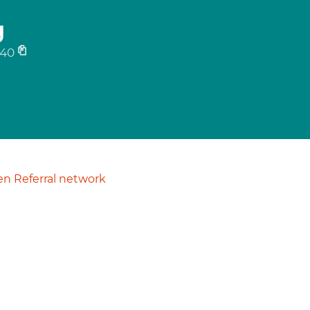
g
640
n Referral network