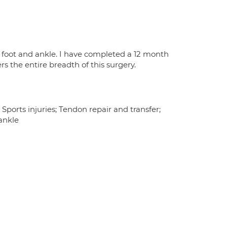
 foot and ankle. I have completed a 12 month
rs the entire breadth of this surgery.
Sports injuries; Tendon repair and transfer;
ankle