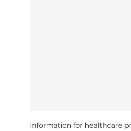
Information for healthcare pr