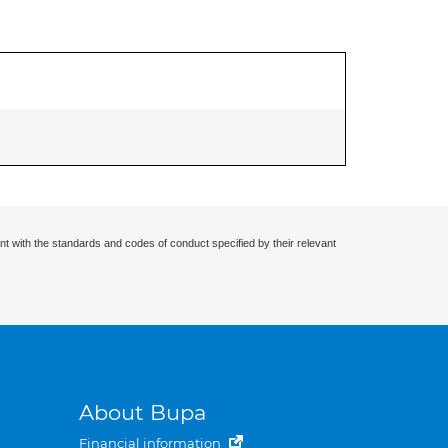
nt with the standards and codes of conduct specified by their relevant
About Bupa
Financial information