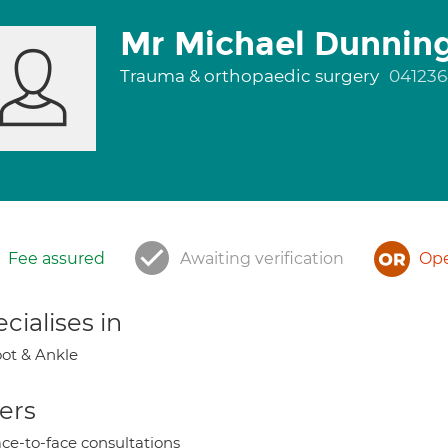
Mr Michael Dunnin
Trauma & orthopaedic surgery
04123
Fee assured
Awaiting verification
Ope
cialises in
ot & Ankle
ers
ce-to-face consultations