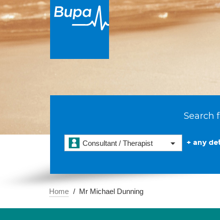
Search f
+ any det
Consultant / Therapist
Home
Mr Michael Dunning