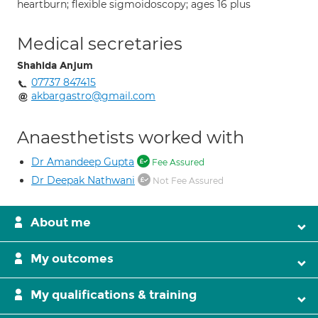
heartburn; flexible sigmoidoscopy; ages 16 plus
Medical secretaries
Shahida Anjum
07737 847415
akbargastro@gmail.com
Anaesthetists worked with
Dr Amandeep Gupta
Fee Assured
Dr Deepak Nathwani
Not Fee Assured
About me
My outcomes
My qualifications & training