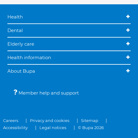
Health
Dental
Elderly care
Health information
About Bupa
Member help and support
Careers
Privacy and cookies
Sitemap
Accessibility
Legal notices
© Bupa 2026