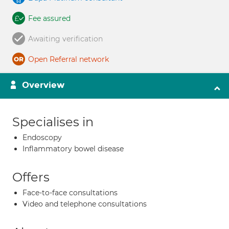
Fee assured
Awaiting verification
Open Referral network
Overview
Specialises in
Endoscopy
Inflammatory bowel disease
Offers
Face-to-face consultations
Video and telephone consultations