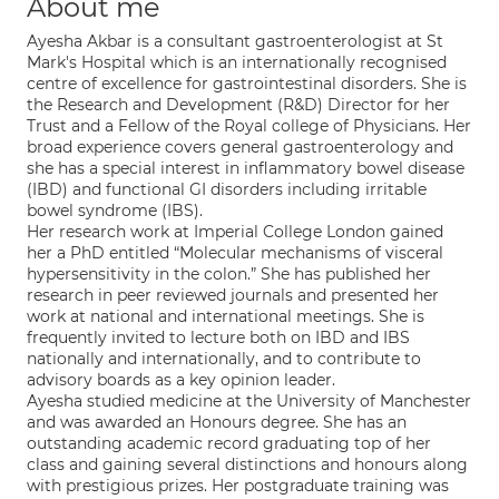
About me
Ayesha Akbar is a consultant gastroenterologist at St
Mark's Hospital which is an internationally recognised
centre of excellence for gastrointestinal disorders. She is
the Research and Development (R&D) Director for her
Trust and a Fellow of the Royal college of Physicians. Her
broad experience covers general gastroenterology and
she has a special interest in inflammatory bowel disease
(IBD) and functional GI disorders including irritable
bowel syndrome (IBS).
Her research work at Imperial College London gained
her a PhD entitled “Molecular mechanisms of visceral
hypersensitivity in the colon.” She has published her
research in peer reviewed journals and presented her
work at national and international meetings. She is
frequently invited to lecture both on IBD and IBS
nationally and internationally, and to contribute to
advisory boards as a key opinion leader.
Ayesha studied medicine at the University of Manchester
and was awarded an Honours degree. She has an
outstanding academic record graduating top of her
class and gaining several distinctions and honours along
with prestigious prizes. Her postgraduate training was