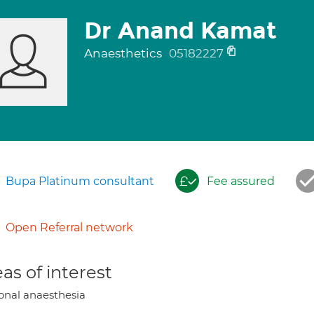
Dr Anand Kamat
Anaesthetics
05182227
Bupa Platinum consultant
Fee assured
Open Referral network
as of interest
onal anaesthesia