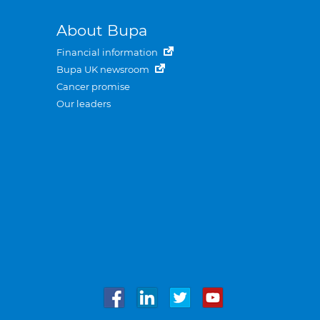
About Bupa
Financial information
Bupa UK newsroom
Cancer promise
Our leaders