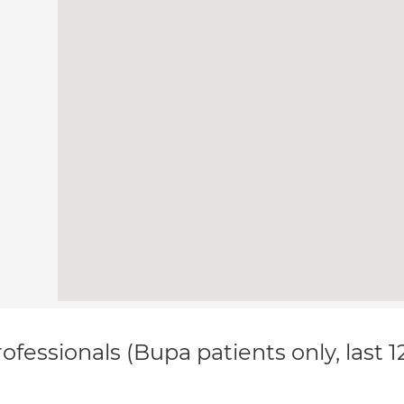
ofessionals (Bupa patients only, last 