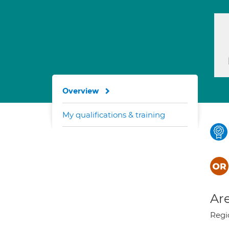
Overview
My qualifications & training
Are
Regi