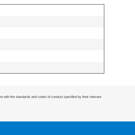
nt with the standards and codes of conduct specified by their relevant