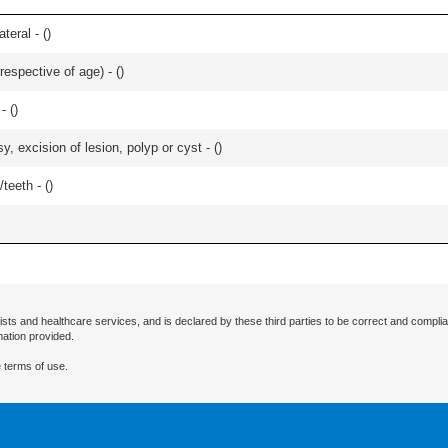
teral - (
)
respective of age) - (
)
- (
)
 excision of lesion, polyp or cyst - (
)
teeth - (
)
ists and healthcare services, and is declared by these third parties to be correct and complia
mation provided.
 terms of use.