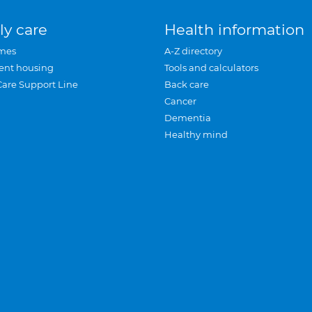
ly care
Health information
mes
A-Z directory
ent housing
Tools and calculators
Care Support Line
Back care
Cancer
Dementia
Healthy mind