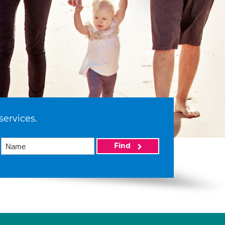
services.
Find