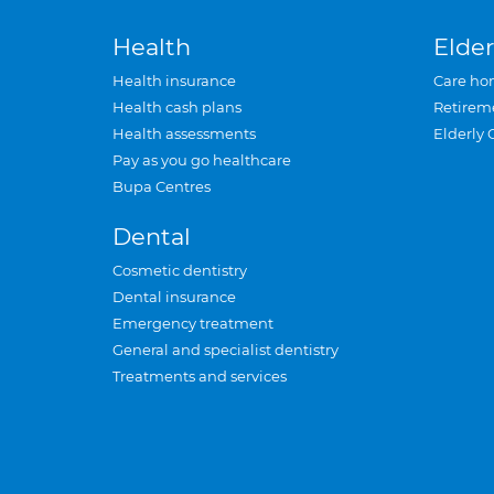
Health
Elder
Health insurance
Care ho
Health cash plans
Retirem
Health assessments
Elderly 
Pay as you go healthcare
Bupa Centres
Dental
Cosmetic dentistry
Dental insurance
Emergency treatment
General and specialist dentistry
Treatments and services