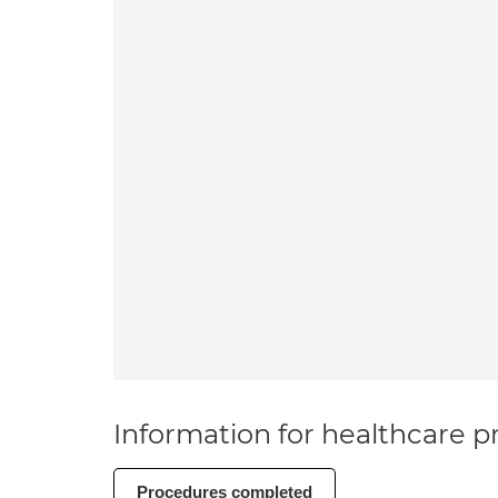
Information for healthcare pr
Procedures completed