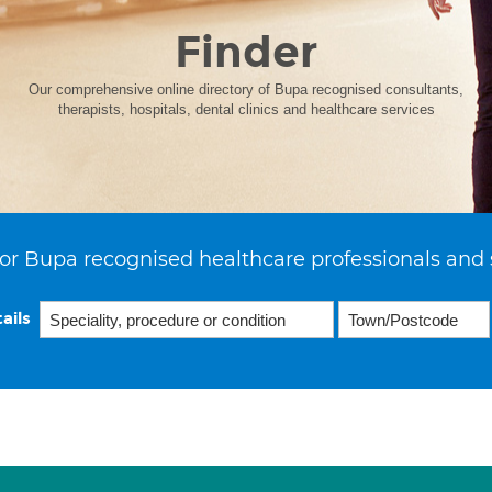
Finder
Our comprehensive online directory of Bupa recognised consultants,
therapists, hospitals, dental clinics and healthcare services
or Bupa recognised healthcare professionals and 
ails