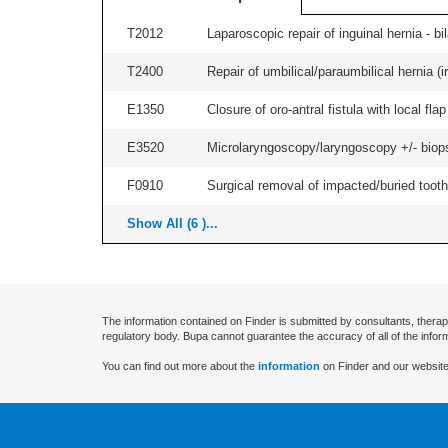
T2012
Laparoscopic repair of inguinal hernia - bila
T2400
Repair of umbilical/paraumbilical hernia (ir
E1350
Closure of oro-antral fistula with local flap 
E3520
Microlaryngoscopy/laryngoscopy +/- biopsy,
F0910
Surgical removal of impacted/buried tooth/
Show All (6 )...
The information contained on Finder is submitted by consultants, therap
regulatory body. Bupa cannot guarantee the accuracy of all of the infor
You can find out more about the
information
on Finder and our website