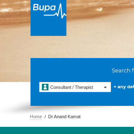
Search f
+ any det
Consultant / Therapist
Home
Dr Anand Kamat