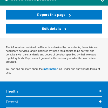
Report this page
Edit details
The information contained on Finder is submitted by consultants, therapists and
healthcare services, and is declared by these third parties to be correct and
compliant with the standards and codes of conduct specified by their relevant
regulatory body. Bupa cannot guarantee the accuracy of all of the information
provided.
You can find out more about the
information
on Finder and our website terms of
use.
Health
Dental