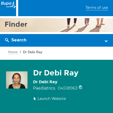
Terms of use
Finder
Search
Home
Dr Debi Ray
Dr Debi Ray
Dr Debi Ray
04518963
Paediatrics
Launch Website