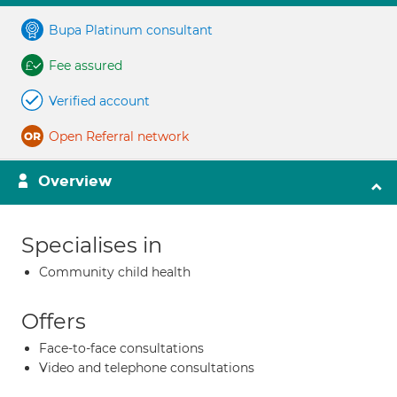
Bupa Platinum consultant
Fee assured
Verified account
Open Referral network
Overview
Specialises in
Community child health
Offers
Face-to-face consultations
Video and telephone consultations