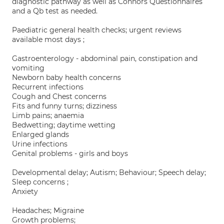
diagnostic pathway as well as Connors Questionnaires
and a Qb test as needed.
Paediatric general health checks; urgent reviews
available most days ;
Gastroenterology - abdominal pain, constipation and
vomiting
Newborn baby health concerns
Recurrent infections
Cough and Chest concerns
Fits and funny turns; dizziness
Limb pains; anaemia
Bedwetting; daytime wetting
Enlarged glands
Urine infections
Genital problems - girls and boys
Developmental delay; Autism; Behaviour; Speech delay;
Sleep concerns ;
Anxiety
Headaches; Migraine
Growth problems;