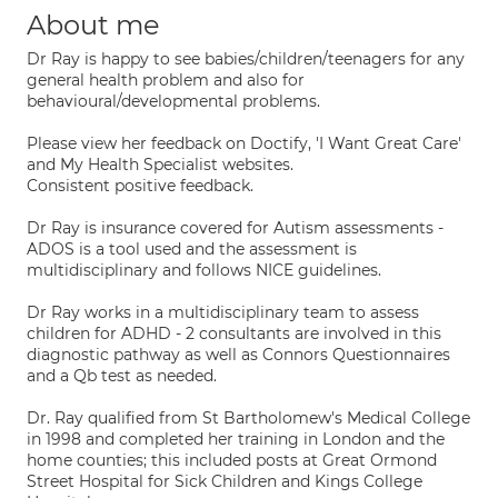
About me
Dr Ray is happy to see babies/children/teenagers for any
general health problem and also for
behavioural/developmental problems.
Please view her feedback on Doctify, 'I Want Great Care'
and My Health Specialist websites.
Consistent positive feedback.
Dr Ray is insurance covered for Autism assessments -
ADOS is a tool used and the assessment is
multidisciplinary and follows NICE guidelines.
Dr Ray works in a multidisciplinary team to assess
children for ADHD - 2 consultants are involved in this
diagnostic pathway as well as Connors Questionnaires
and a Qb test as needed.
Dr. Ray qualified from St Bartholomew's Medical College
in 1998 and completed her training in London and the
home counties; this included posts at Great Ormond
Street Hospital for Sick Children and Kings College