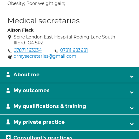
Obesity; Poor weight gain;
Medical secretaries
Alison Flack
Spire London East Hospital Roding Lane South
Ilford IG4 5PZ
07871 163234
07811 683681
drraysecretaries@gmail.com
About me
My outcomes
My qualifications & training
My private practice
Consultant's practices