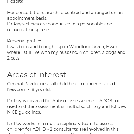
Hospital.
Her consultations are child centred and arranged on an
appointment basis.
Dr Ray's clinics are conducted in a personable and
relaxed atmosphere.
Personal profile:
I was born and brought up in Woodford Green, Essex,
where I still live with my husband, 4 children, 3 dogs and
2 cats!
Areas of interest
General Paediatrics - all child health concerns; aged
Newborn - 18 yrs old;
Dr Ray is covered for Autism assessments - ADOS tool
used and the assessment is multidisciplinary and follows
NICE guidelines.
Dr Ray works in a multidisciplinary team to assess
children for ADHD - 2 consultants are involved in this