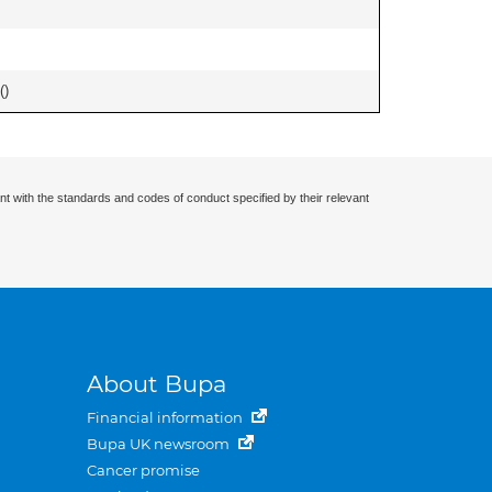
(
)
nt with the standards and codes of conduct specified by their relevant
About Bupa
Financial information
Bupa UK newsroom
Cancer promise