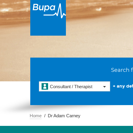
Search f
+ any det
Consultant / Therapist
Home
Dr Adam Carney