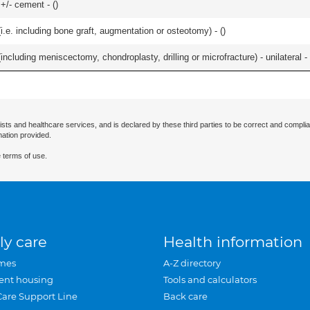
 +/- cement - (
)
.e. including bone graft, augmentation or osteotomy) - (
)
ncluding meniscectomy, chondroplasty, drilling or microfracture) - unilateral - 
ists and healthcare services, and is declared by these third parties to be correct and complia
mation provided.
 terms of use.
ly care
Health information
mes
A-Z directory
ent housing
Tools and calculators
Care Support Line
Back care