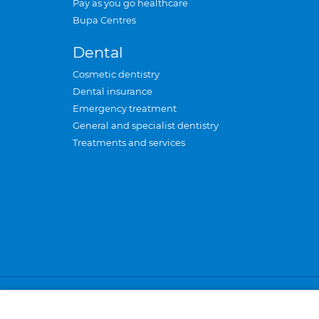
Pay as you go healthcare
Bupa Centres
Dental
Cosmetic dentistry
Dental insurance
Emergency treatment
General and specialist dentistry
Treatments and services