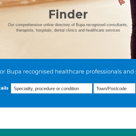
Finder
Our comprehensive online directory of Bupa recognised consultants,
therapists, hospitals, dental clinics and healthcare services
or Bupa recognised healthcare professionals and 
ails