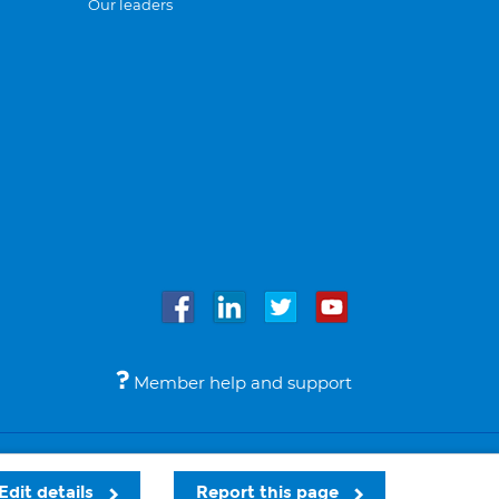
Our leaders
Member help and support
Accessibility
Legal notices
© Bupa 2026
Edit details
Report this page