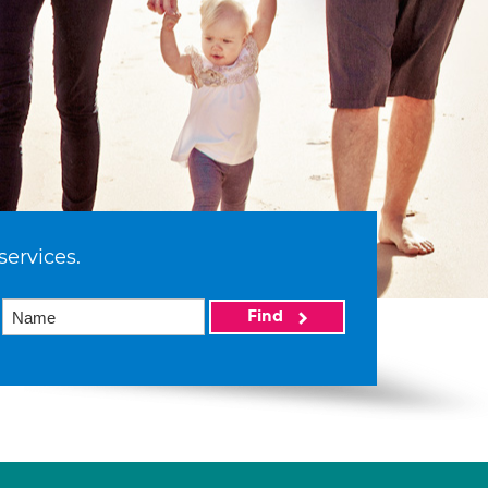
services.
Find