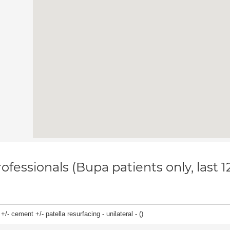
ofessionals (Bupa patients only, last 
+/- cement +/- patella resurfacing - unilateral - (
)