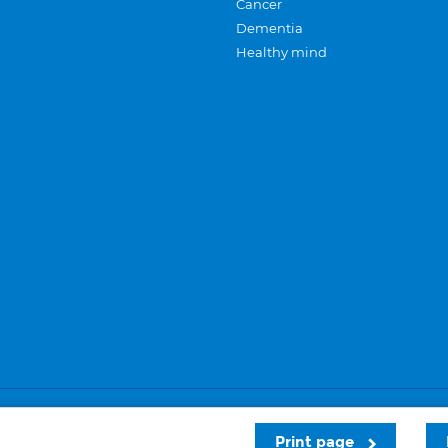
Cancer
Dementia
Healthy mind
Careers
Privacy and cookies
Sitemap
Print page