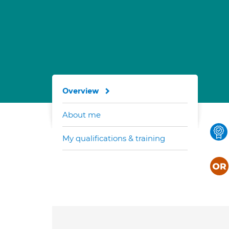
Overview
About me
My qualifications & training