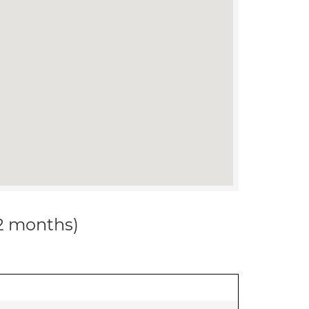
12 months)