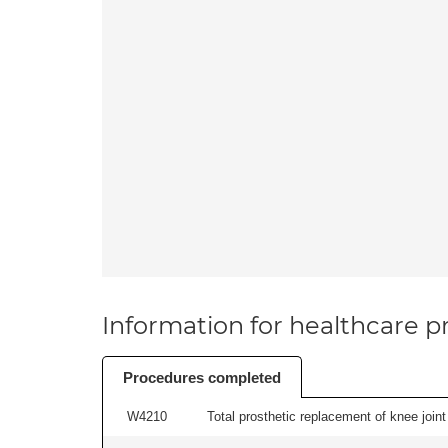
Information for healthcare pr
Procedures completed
W4210
Total prosthetic replacement of knee joint 