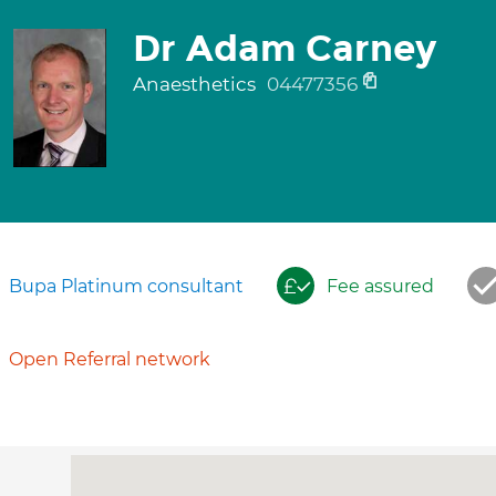
Dr Adam Carney
Anaesthetics
04477356
Bupa Platinum consultant
Fee assured
Open Referral network