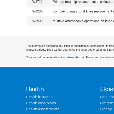
W3712
Primary total hip replacement ¿ unilateral
W4200
Complex primary total knee replacement (i
W8500
Multiple arthroscopic operations on knee (i
The information contained on Finder is submitted by consultants, therap
regulatory body. Bupa cannot guarantee the accuracy of all of the infor
You can find out more about the
information
on Finder and our website
Health
Elder
Health insurance
Care ho
Health cash plans
Retirem
Health assessments
Elderly 