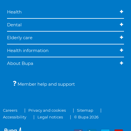
Health
Dental
Elderly care
Health information
About Bupa
Member help and support
Careers
Privacy and cookies
Sitemap
Accessibility
Legal notices
© Bupa 2026