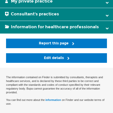
My private practice
Consultant's practices
Information for healthcare professionals
Report this page
Edit details
The information contained on Finder is submitted by consultants, therapists and
healthcare services, and is declared by these third parties to be correct and
compliant with the standards and codes of conduct specified by their relevant
regulatory body. Bupa cannot guarantee the accuracy of all of the information
provided.
You can find out more about the
information
on Finder and our website terms of
use.