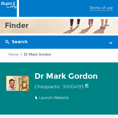
Terms of use
Finder
Search
Home
Dr Mark Gordon
Dr Mark Gordon
30004193
Chiropractic
Launch Website