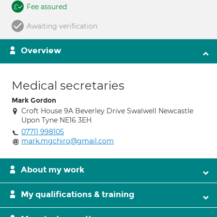
Fee assured
Awaiting verification
Overview
Medical secretaries
Mark Gordon
Croft House 9A Beverley Drive Swalwell Newcastle
Upon Tyne NE16 3EH
07711 998105
mark.mgchiro@gmail.com
About my work
My qualifications & training