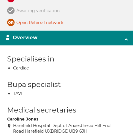
Awaiting verification
Open Referral network
Overview
Specialises in
Cardiac
Bupa specialist
TAVI
Medical secretaries
Caroline Jones
Harefield Hospital Dept of Anaesthesia Hill End
Road Harefield UXBRIDGE UB9 6JH