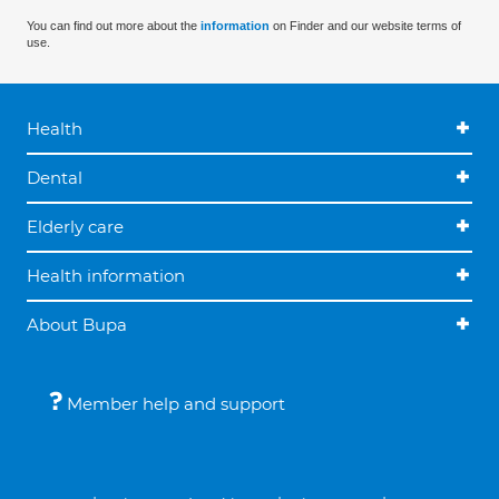
You can find out more about the
information
on Finder and our website terms of
use.
Health
Dental
Elderly care
Health information
About Bupa
Member help and support