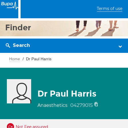
Terms of use
Finder
Search
Home
Dr Paul Harris
Dr Paul Harris
04279015
Anaesthetics
Not Fee assured