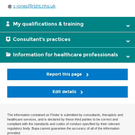
c.jones@rbht.nhs.uk
My qualifications & training
Consultant's practices
Information for healthcare professionals
Report this page
Edit details
The information contained on Finder is submitted by consultants, therapists and
healthcare services, and is declared by these third parties to be correct and
compliant with the standards and codes of conduct specified by their relevant
regulatory body. Bupa cannot guarantee the accuracy of all of the information
provided.