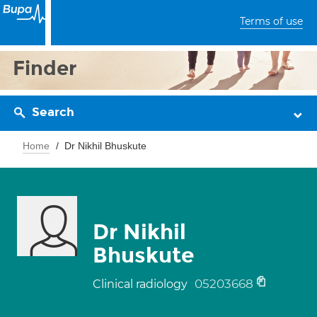
Terms of use
Finder
Search
Home
Dr Nikhil Bhuskute
Dr Nikhil
Bhuskute
05203668
Clinical radiology