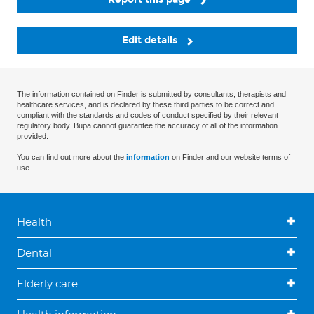
Edit details
The information contained on Finder is submitted by consultants, therapists and
healthcare services, and is declared by these third parties to be correct and
compliant with the standards and codes of conduct specified by their relevant
regulatory body. Bupa cannot guarantee the accuracy of all of the information
provided.
You can find out more about the
information
on Finder and our website terms of
use.
Health
Dental
Elderly care