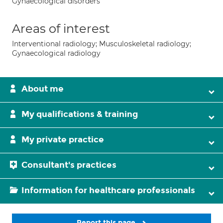
Gynaecological disorders
Areas of interest
Interventional radiology; Musculoskeletal radiology;
Gynaecological radiology
About me
My qualifications & training
My private practice
Consultant's practices
Information for healthcare professionals
Report this page