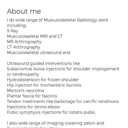
About me
I do wide range of Musculoskeletal Radiology work
including;
X-Ray
Musculoskeletal MRI and CT
MR Arthrography
CT Arthrography
Musculoskeletal ultrasound and
Ultrasound guided interventions like
Subacromial bursa injections for shoulder impingement
or tendinopathy
Hydrodistension for frozen shoulder
Hip injection for trochanteric bursitis
Morton’s neuroma
Plantar fascia for fasciitis
Tendon treatments like barbotage for calcific tendinosis
Injections for tennis elbow
Pubic symphysis injections for ostetis pubis.
I also wide range of imaging covering pelvic and