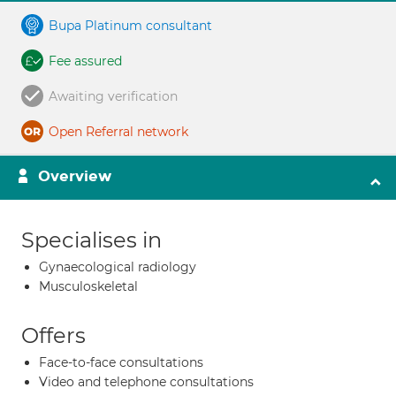
Bupa Platinum consultant
Fee assured
Awaiting verification
Open Referral network
Overview
Specialises in
Gynaecological radiology
Musculoskeletal
Offers
Face-to-face consultations
Video and telephone consultations