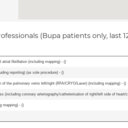
ofessionals (Bupa patients only, last 
trial fibrillation (including mapping) - (
)
ing reporting) (as sole procedure) - (
)
ation of the pulmonary veins left/right (RFA/CRYO/Laser) (including mapping) - (
)
s (including coronary arteriography/catheterisation of right/left side of heart/c
ng mapping) - (
)