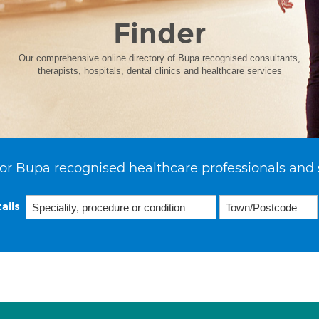
Finder
Our comprehensive online directory of Bupa recognised consultants,
therapists, hospitals, dental clinics and healthcare services
or Bupa recognised healthcare professionals and 
ails