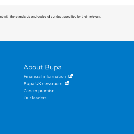
nt with the standards and codes of conduct specified by their relevant
About Bupa
Financial information
Bupa UK newsroom
Cancer promise
Our leaders