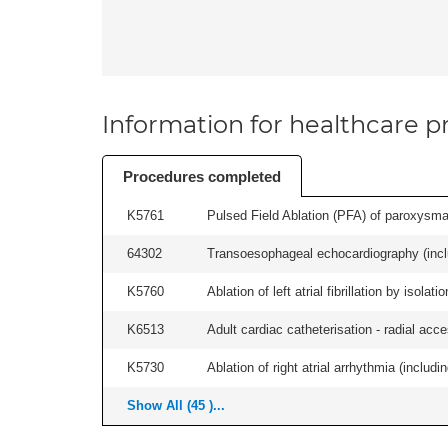
Information for healthcare pr
Procedures completed
K5761
Pulsed Field Ablation (PFA) of paroxysmal a
64302
Transoesophageal echocardiography (includ
K5760
Ablation of left atrial fibrillation by isol
K6513
Adult cardiac catheterisation - radial acces
K5730
Ablation of right atrial arrhythmia (includi
Show All (45 )...