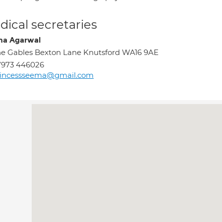
ical secretaries
a Agarwal
e Gables Bexton Lane Knutsford WA16 9AE
7973 446026
rincessseema@gmail.com