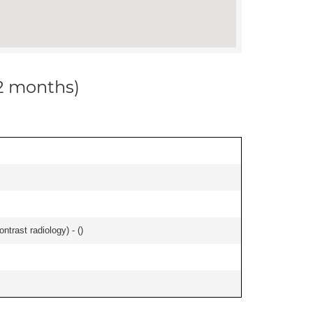
12 months)
ontrast radiology) - (
)