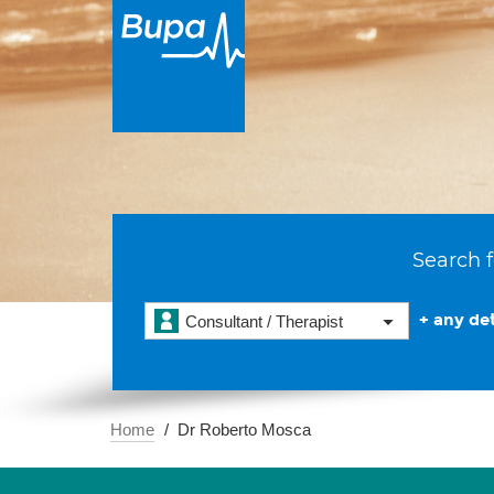
Search f
+ any det
Consultant / Therapist
Home
Dr Roberto Mosca