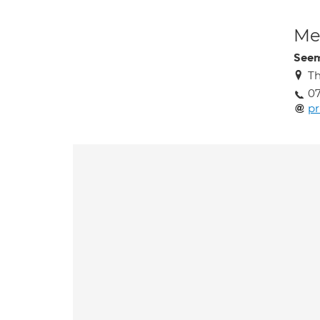
Med
Seem
Th
0
p