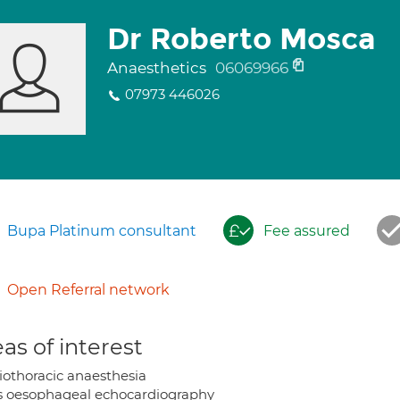
Dr Roberto Mosca
Anaesthetics
06069966
07973 446026
Bupa Platinum consultant
Fee assured
Open Referral network
as of interest
iothoracic anaesthesia
s oesophageal echocardiography