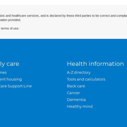
ists and healthcare services, and is declared by these third parties to be correct and complia
mation provided.
 terms of use.
ly care
Health information
mes
A-Z directory
ent housing
Tools and calculators
Care Support Line
Back care
Cancer
Dementia
Healthy mind