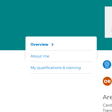
Overview
About me
My qualifications & training
Are
Card
Tran