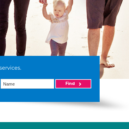
services.
Find