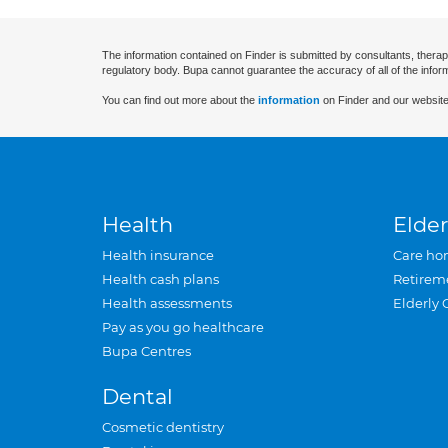
The information contained on Finder is submitted by consultants, therap
regulatory body. Bupa cannot guarantee the accuracy of all of the infor
You can find out more about the
information
on Finder and our website
Health
Elder
Health insurance
Care ho
Health cash plans
Retirem
Health assessments
Elderly 
Pay as you go healthcare
Bupa Centres
Dental
Cosmetic dentistry