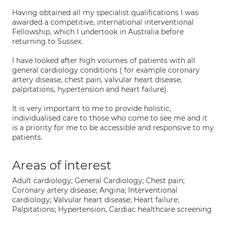
Having obtained all my specialist qualifications I was
awarded a competitive, international interventional
Fellowship, which I undertook in Australia before
returning to Sussex.
I have looked after high volumes of patients with all
general cardiology conditions ( for example coronary
artery disease, chest pain, valvular heart disease,
palpitations, hypertension and heart failure).
It is very important to me to provide holistic,
individualised care to those who come to see me and it
is a priority for me to be accessible and responsive to my
patients.
Areas of interest
Adult cardiology; General Cardiology; Chest pain;
Coronary artery disease; Angina; Interventional
cardiology; Valvular heart disease; Heart failure;
Palpitations; Hypertension, Cardiac healthcare screening