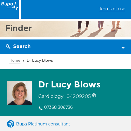
Terms of use
Finder
Search
Home
Dr Lucy Blows
Dr Lucy Blows
04209205
Cardiology
07368 306736
Bupa Platinum consultant