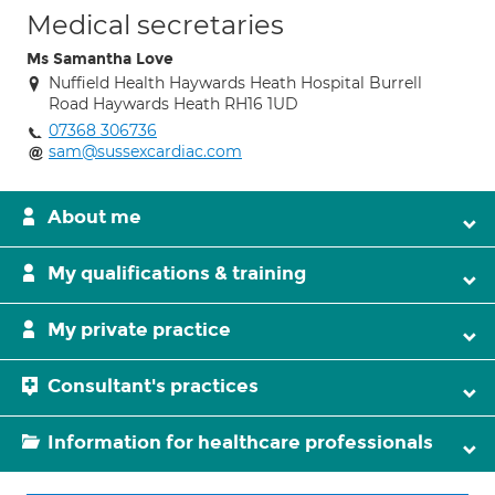
Medical secretaries
Ms Samantha Love
Nuffield Health Haywards Heath Hospital Burrell
Road Haywards Heath RH16 1UD
07368 306736
sam@sussexcardiac.com
About me
My qualifications & training
My private practice
Consultant's practices
Information for healthcare professionals