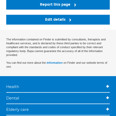
Report this page
Edit details
The information contained on Finder is submitted by consultants, therapists and
healthcare services, and is declared by these third parties to be correct and
compliant with the standards and codes of conduct specified by their relevant
regulatory body. Bupa cannot guarantee the accuracy of all of the information
provided.
You can find out more about the
information
on Finder and our website terms of
use.
Health
Dental
Elderly care