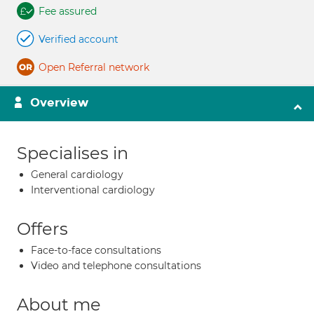
Fee assured
Verified account
Open Referral network
Overview
Specialises in
General cardiology
Interventional cardiology
Offers
Face-to-face consultations
Video and telephone consultations
About me