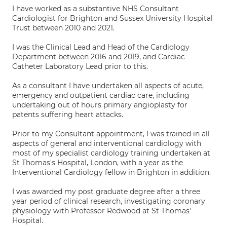
I have worked as a substantive NHS Consultant
Cardiologist for Brighton and Sussex University Hospital
Trust between 2010 and 2021.
I was the Clinical Lead and Head of the Cardiology
Department between 2016 and 2019, and Cardiac
Catheter Laboratory Lead prior to this.
As a consultant I have undertaken all aspects of acute,
emergency and outpatient cardiac care, including
undertaking out of hours primary angioplasty for
patents suffering heart attacks.
Prior to my Consultant appointment, I was trained in all
aspects of general and interventional cardiology with
most of my specialist cardiology training undertaken at
St Thomas's Hospital, London, with a year as the
Interventional Cardiology fellow in Brighton in addition.
I was awarded my post graduate degree after a three
year period of clinical research, investigating coronary
physiology with Professor Redwood at St Thomas'
Hospital.