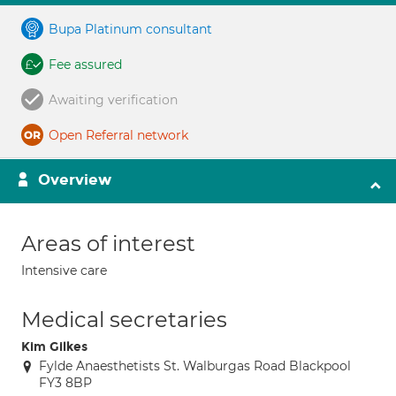
Bupa Platinum consultant
Fee assured
Awaiting verification
Open Referral network
Overview
Areas of interest
Intensive care
Medical secretaries
Kim Gilkes
Fylde Anaesthetists St. Walburgas Road Blackpool
FY3 8BP