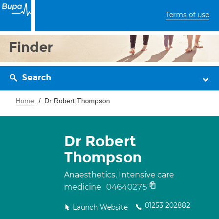
Terms of use
Finder
Search
Home
Dr Robert Thompson
Dr Robert
Thompson
Anaesthetics, Intensive care
04640275
medicine
01253 202882
Launch Website