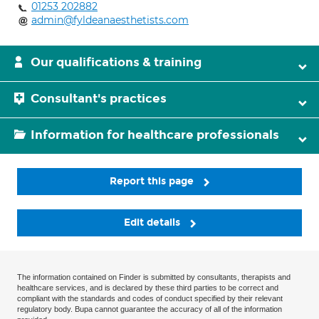
01253 202882
admin@fyldeanaesthetists.com
Our qualifications & training
Consultant's practices
Information for healthcare professionals
Report this page
Edit details
The information contained on Finder is submitted by consultants, therapists and
healthcare services, and is declared by these third parties to be correct and
compliant with the standards and codes of conduct specified by their relevant
regulatory body. Bupa cannot guarantee the accuracy of all of the information