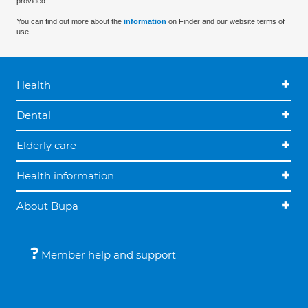
provided.
You can find out more about the
information
on Finder and our website terms of
use.
Health
Dental
Elderly care
Health information
About Bupa
Member help and support