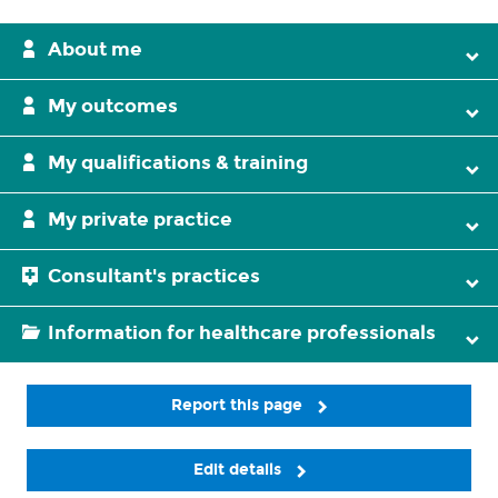
About me
My outcomes
My qualifications & training
My private practice
Consultant's practices
Information for healthcare professionals
Report this page
Edit details