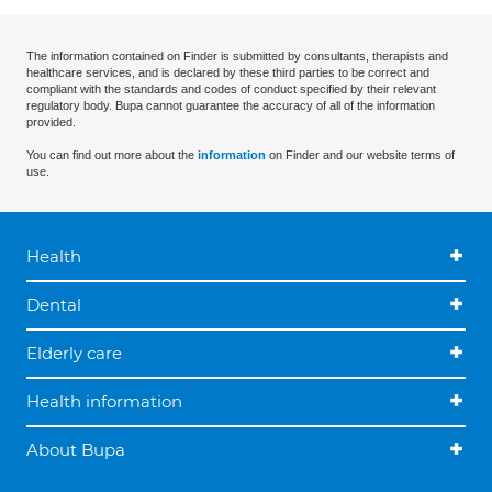
The information contained on Finder is submitted by consultants, therapists and
healthcare services, and is declared by these third parties to be correct and
compliant with the standards and codes of conduct specified by their relevant
regulatory body. Bupa cannot guarantee the accuracy of all of the information
provided.
You can find out more about the
information
on Finder and our website terms of
use.
Health
Dental
Elderly care
Health information
About Bupa