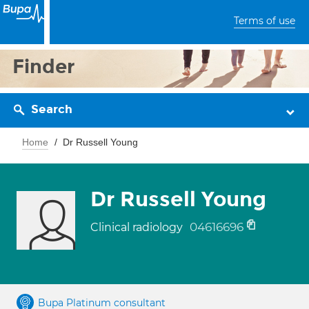
Terms of use
Finder
Search
Home
Dr Russell Young
Dr Russell Young
04616696
Clinical radiology
Bupa Platinum consultant