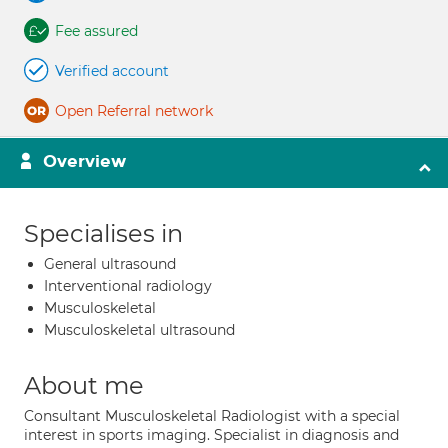
Fee assured
Verified account
Open Referral network
Overview
Specialises in
General ultrasound
Interventional radiology
Musculoskeletal
Musculoskeletal ultrasound
About me
Consultant Musculoskeletal Radiologist with a special
interest in sports imaging. Specialist in diagnosis and