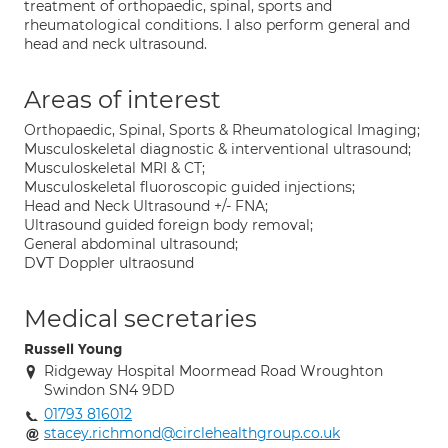
treatment of orthopaedic, spinal, sports and
rheumatological conditions. I also perform general and
head and neck ultrasound.
Areas of interest
Orthopaedic, Spinal, Sports & Rheumatological Imaging;
Musculoskeletal diagnostic & interventional ultrasound;
Musculoskeletal MRI & CT;
Musculoskeletal fluoroscopic guided injections;
Head and Neck Ultrasound +/- FNA;
Ultrasound guided foreign body removal;
General abdominal ultrasound;
DVT Doppler ultraosund
Medical secretaries
Russell Young
Ridgeway Hospital Moormead Road Wroughton
Swindon SN4 9DD
01793 816012
stacey.richmond@circlehealthgroup.co.uk