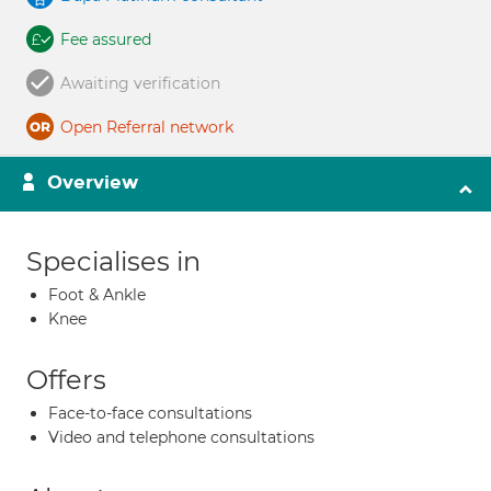
Fee assured
Awaiting verification
Open Referral network
Overview
Specialises in
Foot & Ankle
Knee
Offers
Face-to-face consultations
Video and telephone consultations