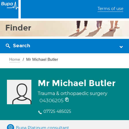
Terms of use
Finder
Search
Home
Mr Michael Butler
Mr Michael Butler
Trauma & orthopaedic surgery
04306205
07725 485025
Bupa Platinum consultant