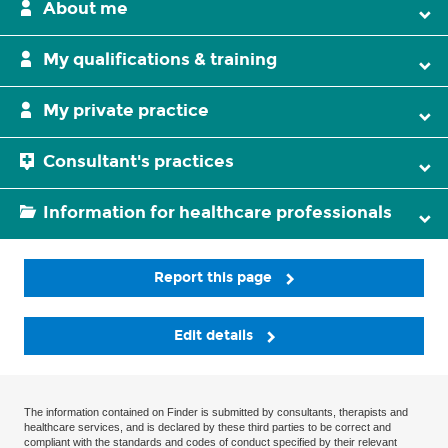
About me
My qualifications & training
My private practice
Consultant's practices
Information for healthcare professionals
Report this page
Edit details
The information contained on Finder is submitted by consultants, therapists and
healthcare services, and is declared by these third parties to be correct and
compliant with the standards and codes of conduct specified by their relevant