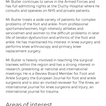
Mr Butler continues to serve in the Armed Forces and
has full admitting rights at the Duchy Hospital where he
consults and operates on NHS and private patients.
Mr Butler treats a wide variety of patients for complex
problems of the foot and ankle- from professional
sportsmen/women, high intensity athletes and
servicemen and women to the difficult problems in later
life of tendon dysfunction and arthritis of the foot and
ankle. He has maintained his interest in knee surgery and
performs knee arthroscopy and primary knee
replacement surgery.
Mr Butler is heavily involved in teaching the surgical
trainees within the region and has a strong interest in
research, presenting at national and international
meetings. He is a Review Board Member for Foot and
Ankle Surgery the European Journal for foot and ankle
surgeons and is also an invited reviewer for The Knee, an
international journal for knee surgeons and Injury, an
international journal for trauma.
Areas of interest