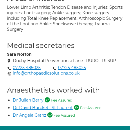
Lower Limb Arthritis; Tendon Disease and Injuries; Sports
injuries; Foot surgery; Ankle surgery; Knee surgery
including Total Knee Replacement; Arthroscopic Surgery
of the Foot and Ankle; Shockwave therapy; Trauma
Surgery
Medical secretaries
Sara Norton
Duchy Hospital Penventinnie Lane TRURO TR1 3UP
07725 485025
07725 485025
info@orthopaedicsolutions.co.uk
Anaesthetists worked with
Dr Julian Berry
Fee Assured
Dr David Burckett-St Laurent
Fee Assured
Dr Angela Granz
Fee Assured