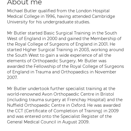
About me
Michael Butler qualified from the London Hospital
Medical College in 1996, having attended Cambridge
University for his undergraduate studies.
Mr Butler started Basic Surgical Training in the South
West of England in 2000 and gained the Membership of
the Royal College of Surgeons of England in 2001. He
started Higher Surgical Training in 2003, working around
the South West to gain a wide experience of all the
elements of Orthopaedic Surgery. Mr Butler was
awarded the Fellowship of the Royal College of Surgeons
of England in Trauma and Orthopaedics in November
2007.
Mr Butler undertook further specialist training at the
world-renowned Avon Orthopaedic Centre in Bristol
(including trauma surgery at Frenchay Hospital) and the
Nuffield Orthopaedic Centre in Oxford. He was awarded
the CCT (Certificate of Completion of Training) in 2009
and was entered onto the Specialist Register of the
General Medical Council in August 2009.