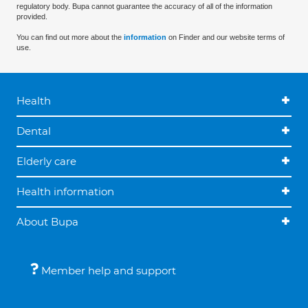
regulatory body. Bupa cannot guarantee the accuracy of all of the information
provided.
You can find out more about the
information
on Finder and our website terms of
use.
Health
Dental
Elderly care
Health information
About Bupa
Member help and support