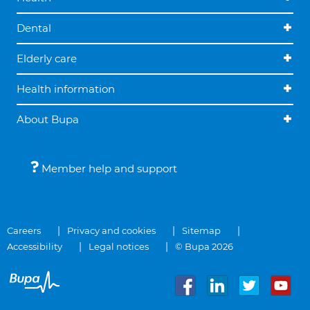
Dental
Elderly care
Health information
About Bupa
Member help and support
Careers
Privacy and cookies
Sitemap
Accessibility
Legal notices
© Bupa 2026