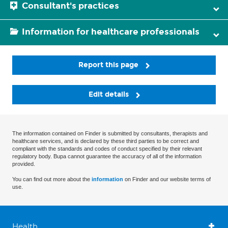
Consultant's practices
Information for healthcare professionals
Report this page
Edit details
The information contained on Finder is submitted by consultants, therapists and
healthcare services, and is declared by these third parties to be correct and
compliant with the standards and codes of conduct specified by their relevant
regulatory body. Bupa cannot guarantee the accuracy of all of the information
provided.
You can find out more about the
information
on Finder and our website terms of
use.
Health