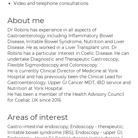
Video and telephone consultations
About me
Dr Robins has experience in all aspects of
Gastroenterology including Inflammatory Bowel
Disease, Irritable Bowel Syndrome, Nutrition and Liver
Disease. He as worked in a Liver Transplant unit. Dr
Robins has a particular interest in Coelic Disease. He can
undertake Diagnostic and Therapeutic Gastroscopy,
Flexible Sigmoidoscopy and Colonoscopy.
He is currently Clinical Director of Medicine at York
Hospital and has previously been the Clinical Lead for
Gastroenterology, Upper GI Cancer MDT, IBD service and
Nutrition at York Hospital
He has been a member of the Health Advisory Council
for Coeliac UK since 2016
Areas of interest
Gastro-intestinal endoscopy; Endoscopy - therapeutic;
Irritable bowel syndrome (IBS); Endoscopy - upper GI;