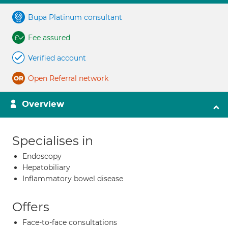
Bupa Platinum consultant
Fee assured
Verified account
Open Referral network
Overview
Specialises in
Endoscopy
Hepatobiliary
Inflammatory bowel disease
Offers
Face-to-face consultations