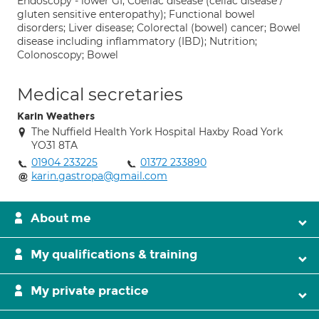
Endoscopy - lower GI; Coeliac disease (celiac disease /
gluten sensitive enteropathy); Functional bowel
disorders; Liver disease; Colorectal (bowel) cancer; Bowel
disease including inflammatory (IBD); Nutrition;
Colonoscopy; Bowel
Medical secretaries
Karin Weathers
The Nuffield Health York Hospital Haxby Road York
YO31 8TA
01904 233225
01372 233890
karin.gastropa@gmail.com
About me
My qualifications & training
My private practice