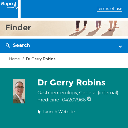
Terms of use
Finder
Search
Home
Dr Gerry Robins
Dr Gerry Robins
Gastroenterology, General (internal)
04207966
medicine
Launch Website