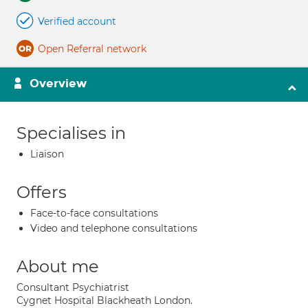
Verified account
Open Referral network
Overview
Specialises in
Liaison
Offers
Face-to-face consultations
Video and telephone consultations
About me
Consultant Psychiatrist
Cygnet Hospital Blackheath London.