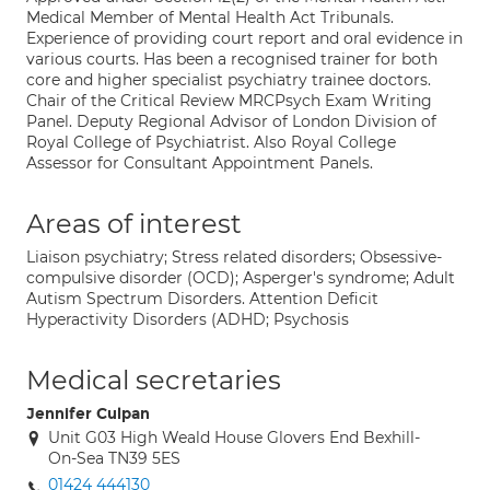
Medical Member of Mental Health Act Tribunals.
Experience of providing court report and oral evidence in
various courts. Has been a recognised trainer for both
core and higher specialist psychiatry trainee doctors.
Chair of the Critical Review MRCPsych Exam Writing
Panel. Deputy Regional Advisor of London Division of
Royal College of Psychiatrist. Also Royal College
Assessor for Consultant Appointment Panels.
Areas of interest
Liaison psychiatry; Stress related disorders; Obsessive-
compulsive disorder (OCD); Asperger's syndrome; Adult
Autism Spectrum Disorders. Attention Deficit
Hyperactivity Disorders (ADHD; Psychosis
Medical secretaries
Jennifer Culpan
Unit G03 High Weald House Glovers End Bexhill-
On-Sea TN39 5ES
01424 444130