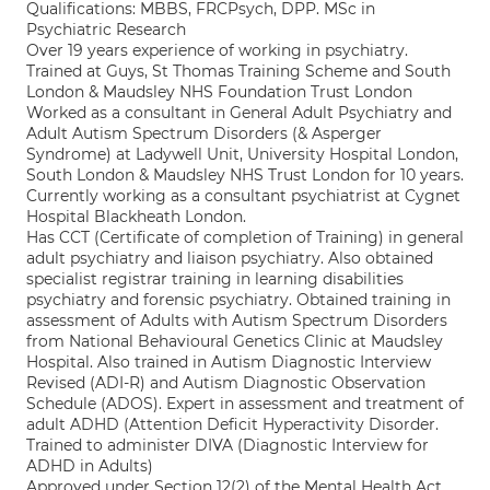
Qualifications: MBBS, FRCPsych, DPP. MSc in
Psychiatric Research
Over 19 years experience of working in psychiatry.
Trained at Guys, St Thomas Training Scheme and South
London & Maudsley NHS Foundation Trust London
Worked as a consultant in General Adult Psychiatry and
Adult Autism Spectrum Disorders (& Asperger
Syndrome) at Ladywell Unit, University Hospital London,
South London & Maudsley NHS Trust London for 10 years.
Currently working as a consultant psychiatrist at Cygnet
Hospital Blackheath London.
Has CCT (Certificate of completion of Training) in general
adult psychiatry and liaison psychiatry. Also obtained
specialist registrar training in learning disabilities
psychiatry and forensic psychiatry. Obtained training in
assessment of Adults with Autism Spectrum Disorders
from National Behavioural Genetics Clinic at Maudsley
Hospital. Also trained in Autism Diagnostic Interview
Revised (ADI-R) and Autism Diagnostic Observation
Schedule (ADOS). Expert in assessment and treatment of
adult ADHD (Attention Deficit Hyperactivity Disorder.
Trained to administer DIVA (Diagnostic Interview for
ADHD in Adults)
Approved under Section 12(2) of the Mental Health Act.