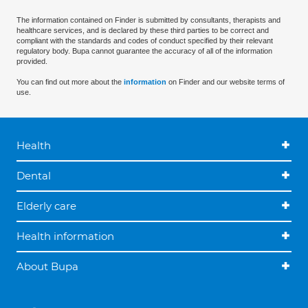
The information contained on Finder is submitted by consultants, therapists and
healthcare services, and is declared by these third parties to be correct and
compliant with the standards and codes of conduct specified by their relevant
regulatory body. Bupa cannot guarantee the accuracy of all of the information
provided.
You can find out more about the
information
on Finder and our website terms of
use.
Health
Dental
Elderly care
Health information
About Bupa