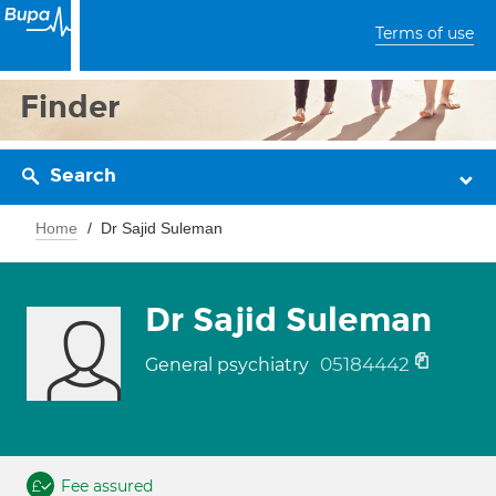
Terms of use
Finder
Search
Home
Dr Sajid Suleman
Dr Sajid Suleman
05184442
General psychiatry
Fee assured