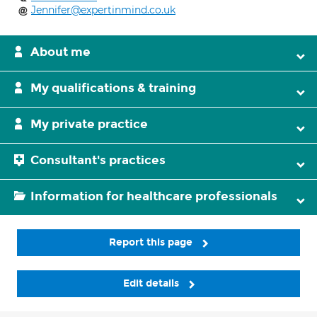
Jennifer@expertinmind.co.uk
About me
My qualifications & training
My private practice
Consultant's practices
Information for healthcare professionals
Report this page
Edit details