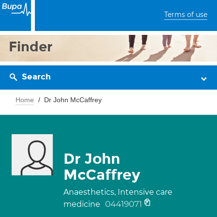
Terms of use
Finder
Search
Home
Dr John McCaffrey
Dr John
McCaffrey
Anaesthetics, Intensive care
04419071
medicine