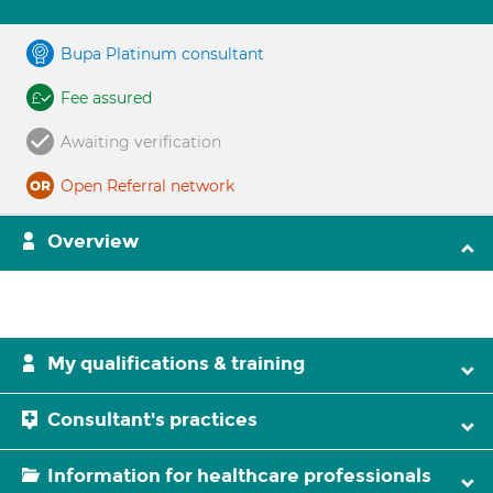
Bupa Platinum consultant
Fee assured
Awaiting verification
Open Referral network
Overview
My qualifications & training
Consultant's practices
Information for healthcare professionals