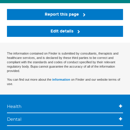
Report this page
Edit details
The information contained on Finder is submitted by consultants, therapists and
healthcare services, and is declared by these third parties to be correct and
compliant with the standards and codes of conduct specified by their relevant
regulatory body. Bupa cannot guarantee the accuracy of all of the information
provided.
You can find out more about the
information
on Finder and our website terms of
use.
Health
Dental