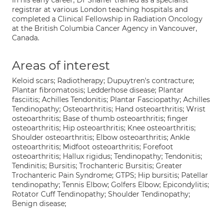
In his early career, Dr Shaffer trained as a specialist
registrar at various London teaching hospitals and
completed a Clinical Fellowship in Radiation Oncology
at the British Columbia Cancer Agency in Vancouver,
Canada.
Areas of interest
Keloid scars; Radiotherapy; Dupuytren's contracture;
Plantar fibromatosis; Ledderhose disease; Plantar
fasciitis; Achilles Tendonitis; Plantar Fasciopathy; Achilles
Tendinopathy; Osteoarthritis; Hand osteoarthritis; Wrist
osteoarthritis; Base of thumb osteoarthritis; finger
osteoarthritis; Hip osteoarthritis; Knee osteoarthritis;
Shoulder osteoarthritis; Elbow osteoarthritis; Ankle
osteoarthritis; Midfoot osteoarthritis; Forefoot
osteoarthritis; Hallux rigidus; Tendinopathy; Tendonitis;
Tendinitis; Bursitis; Trochanteric Bursitis; Greater
Trochanteric Pain Syndrome; GTPS; Hip bursitis; Patellar
tendinopathy; Tennis Elbow; Golfers Elbow; Epicondylitis;
Rotator Cuff Tendinopathy; Shoulder Tendinopathy;
Benign disease;