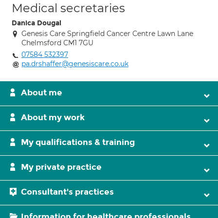
Medical secretaries
Danica Dougal
Genesis Care Springfield Cancer Centre Lawn Lane
Chelmsford CM1 7GU
07584 532397
pa.drshaffer@genesiscare.co.uk
About me
About my work
My qualifications & training
My private practice
Consultant's practices
Information for healthcare professionals