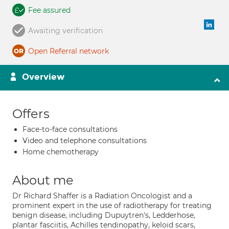
Fee assured
Awaiting verification
Open Referral network
Overview
Offers
Face-to-face consultations
Video and telephone consultations
Home chemotherapy
About me
Dr Richard Shaffer is a Radiation Oncologist and a
prominent expert in the use of radiotherapy for treating
benign disease, including Dupuytren's, Ledderhose,
plantar fasciitis, Achilles tendinopathy, keloid scars,