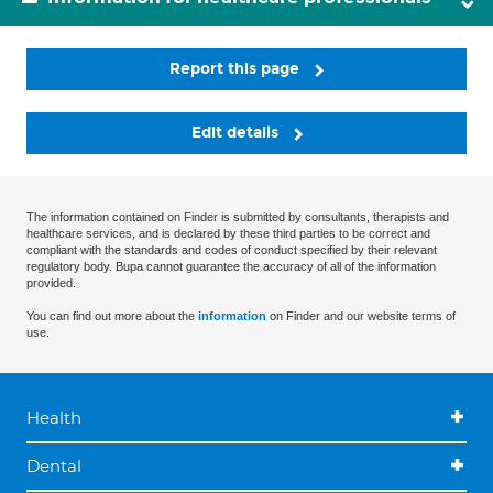
Report this page
Edit details
The information contained on Finder is submitted by consultants, therapists and
healthcare services, and is declared by these third parties to be correct and
compliant with the standards and codes of conduct specified by their relevant
regulatory body. Bupa cannot guarantee the accuracy of all of the information
provided.
You can find out more about the
information
on Finder and our website terms of
use.
Health
Dental