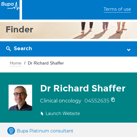
Terms of use
Finder
Search
Home
Dr Richard Shaffer
Dr Richard Shaffer
04552635
Clinical oncology
Launch Website
Bupa Platinum consultant