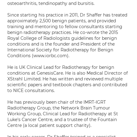
osteoarthritis, tendinopathy and bursitis.
Since starting his practice in 2011, Dr Shaffer has treated
approximately 2,500 benign patients, and provided
training and mentoring to fellow consultants starting
benign radiotherapy practices. He co-wrote the 2015
Royal College of Radiologists guidelines for benign
conditions and is the founder and President of the
International Society for Radiotherapy for Benign
Conditions (www.iorbc.com).
He is UK Clinical Lead for Radiotherapy for benign
conditions at GenesisCare. He is also Medical Director of
XStrahl Limited. He has written and reviewed multiple
scientific papers and textbook chapters and contributed
to NICE consultations.
He has previously been chair of the IMRT-IGRT
Radiotherapy Group, the Network Brain Tumour
Working Group, Clinical Lead for Radiotherapy at St
Luke's Cancer Centre, and a trustee of the Fountain
Centre (a local patient support charity).