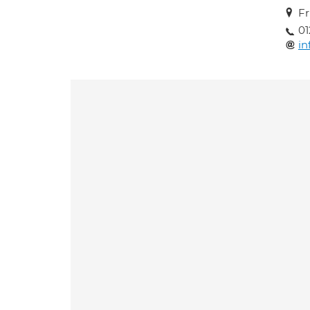
Fr
01
i