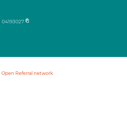
04193027
Open Referral network