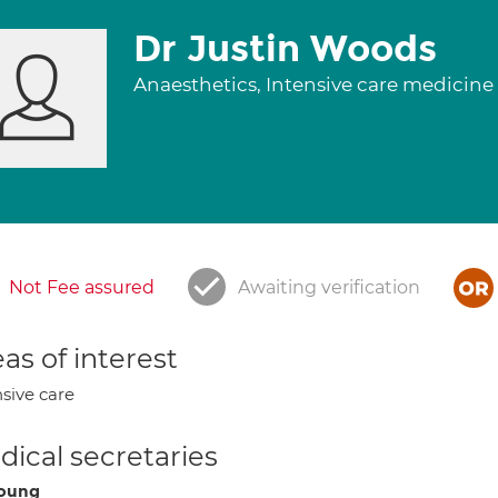
Dr Justin Woods
Anaesthetics, Intensive care medicine
Not Fee assured
Awaiting verification
as of interest
nsive care
ical secretaries
Young