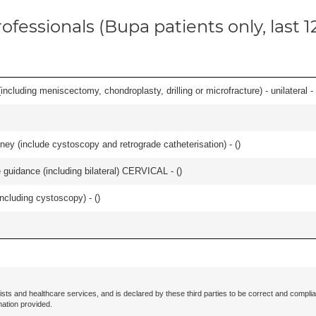
ofessionals (Bupa patients only, last 
ncluding meniscectomy, chondroplasty, drilling or microfracture) - unilateral - 
ey (include cystoscopy and retrograde catheterisation) - (
)
e guidance (including bilateral) CERVICAL - (
)
ncluding cystoscopy) - (
)
ists and healthcare services, and is declared by these third parties to be correct and complia
mation provided.