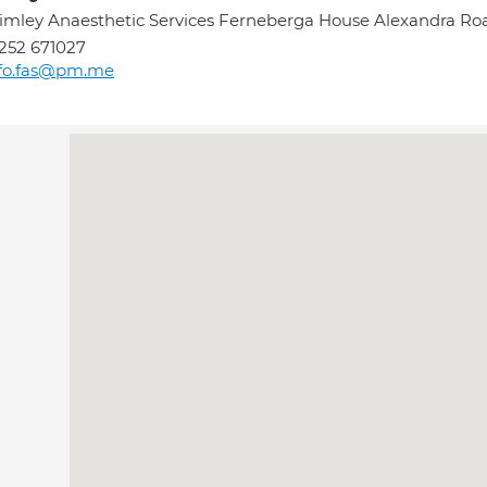
imley Anaesthetic Services Ferneberga House Alexandra 
252 671027
nfo.fas@pm.me