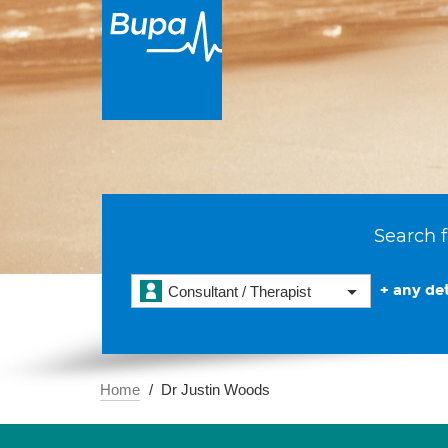
Search f
+ any det
Consultant / Therapist
Home
Dr Justin Woods