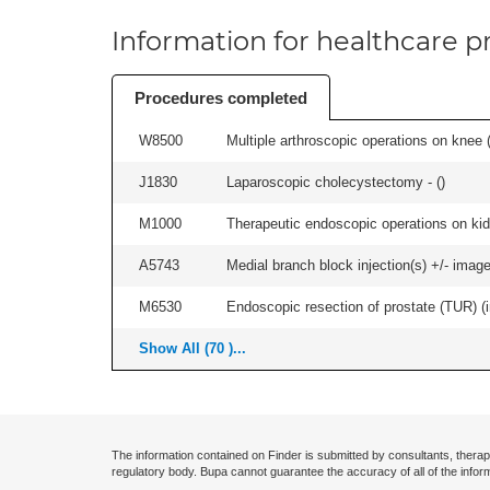
Information for healthcare pr
Procedures completed
W8500
Multiple arthroscopic operations on knee (i
J1830
Laparoscopic cholecystectomy - (
)
M1000
Therapeutic endoscopic operations on kidn
A5743
Medial branch block injection(s) +/- imag
M6530
Endoscopic resection of prostate (TUR) (i
Show All (70 )...
The information contained on Finder is submitted by consultants, therap
regulatory body. Bupa cannot guarantee the accuracy of all of the infor