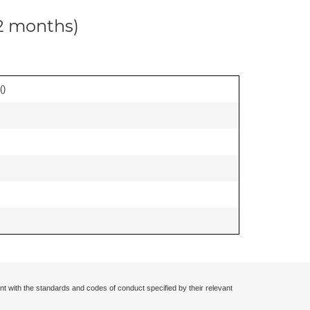
12 months)
(
)
nt with the standards and codes of conduct specified by their relevant