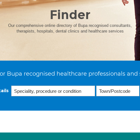
Finder
Our comprehensive online directory of Bupa recognised consultants,
therapists, hospitals, dental clinics and healthcare services
or Bupa recognised healthcare professionals and 
ails