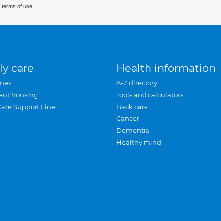
 terms of use.
ly care
Health information
mes
A-Z directory
ent housing
Tools and calculators
Care Support Line
Back care
Cancer
Dementia
Healthy mind