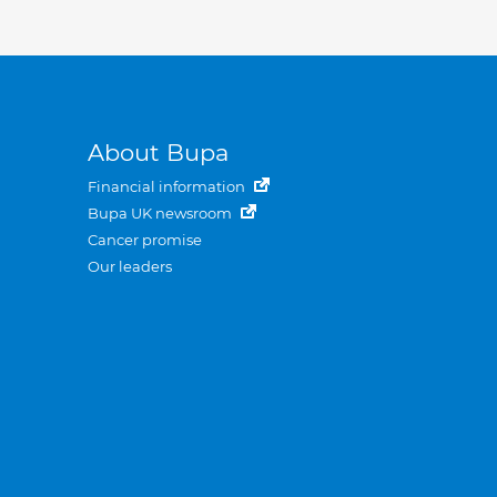
About Bupa
Financial information
Bupa UK newsroom
Cancer promise
Our leaders