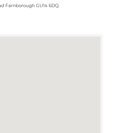
Road Farnborough GU14 6DQ