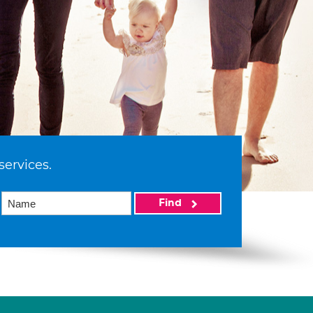
services.
Find