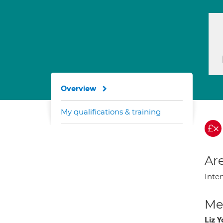
Overview
My qualifications & training
Are
Inte
Med
Liz 