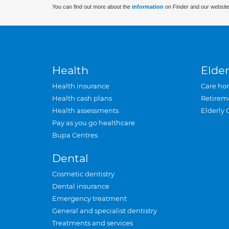
You can find out more about the
information
on Finder and our website
Health
Elder
Health insurance
Care ho
Health cash plans
Retirem
Health assessments
Elderly 
Pay as you go healthcare
Bupa Centres
Dental
Cosmetic dentistry
Dental insurance
Emergency treatment
General and specialist dentistry
Treatments and services