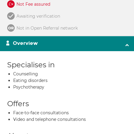
Not Fee assured
Awaiting verification
Not in Open Referral network
Overview
Specialises in
Counselling
Eating disorders
Psychotherapy
Offers
Face-to-face consultations
Video and telephone consultations