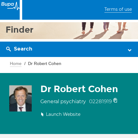
Terms of use
Finder
Search
Home
Dr Robert Cohen
Dr Robert Cohen
02281919
General psychiatry
Launch Website