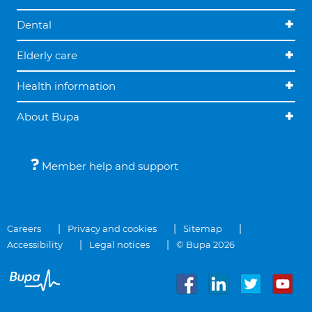
Dental
Elderly care
Health information
About Bupa
Member help and support
Careers
Privacy and cookies
Sitemap
Accessibility
Legal notices
© Bupa 2026