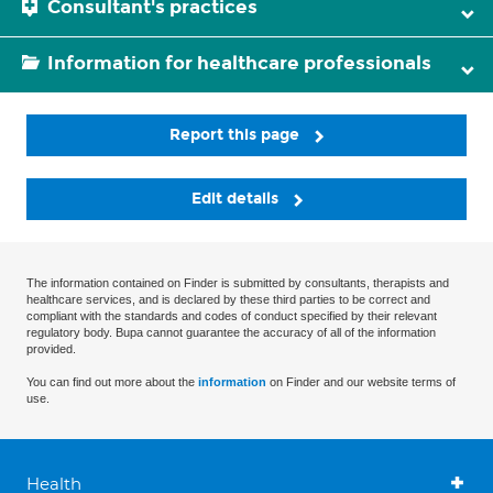
Consultant's practices
Information for healthcare professionals
Report this page
Edit details
The information contained on Finder is submitted by consultants, therapists and
healthcare services, and is declared by these third parties to be correct and
compliant with the standards and codes of conduct specified by their relevant
regulatory body. Bupa cannot guarantee the accuracy of all of the information
provided.
You can find out more about the
information
on Finder and our website terms of
use.
Health