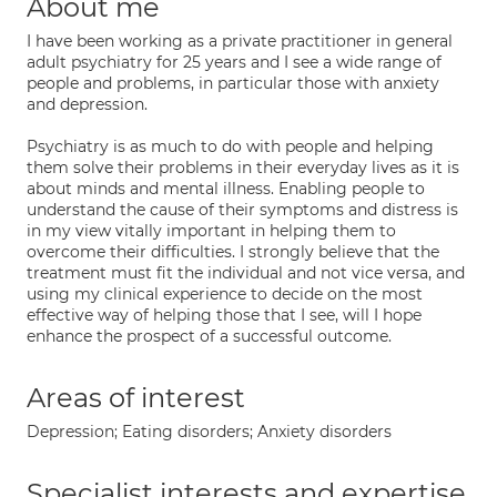
About me
I have been working as a private practitioner in general
adult psychiatry for 25 years and I see a wide range of
people and problems, in particular those with anxiety
and depression.
Psychiatry is as much to do with people and helping
them solve their problems in their everyday lives as it is
about minds and mental illness. Enabling people to
understand the cause of their symptoms and distress is
in my view vitally important in helping them to
overcome their difficulties. I strongly believe that the
treatment must fit the individual and not vice versa, and
using my clinical experience to decide on the most
effective way of helping those that I see, will I hope
enhance the prospect of a successful outcome.
Areas of interest
Depression; Eating disorders; Anxiety disorders
Specialist interests and expertise