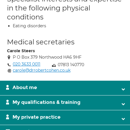
in the following physical
conditions
Eating disorders
Medical secretaries
Carole Steers
P O Box 379 Northwood HA6 9HF
020 3633 0011
07813 140770
carole@drrobertcohen.co.uk
About me
My qualifications & training
My private practice