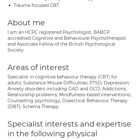
Trauma focused CBT
About me
I am an HCPC registered Psychologist, BABCP
accredited Cognitive and Behavioural Psychotherapist
and Associate Fellow of the British Psychological
Society
Areas of interest
Specialist in cognitive behaviour therapy (CBT) for
adults; Substance Misuse Difficulties; PTSD; Depression;
Anxiety disorders including GAD and OCD; Addictions;
Relationship problems; Mindfulness-based interventions;
Counselling psychology, Dialectical Behaviour Therapy
(DBT), Schema Therapy
Specialist interests and expertise
in the following physical