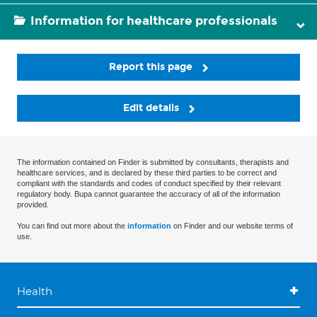
Information for healthcare professionals
Report this page
Edit details
The information contained on Finder is submitted by consultants, therapists and
healthcare services, and is declared by these third parties to be correct and
compliant with the standards and codes of conduct specified by their relevant
regulatory body. Bupa cannot guarantee the accuracy of all of the information
provided.
You can find out more about the
information
on Finder and our website terms of
use.
Health