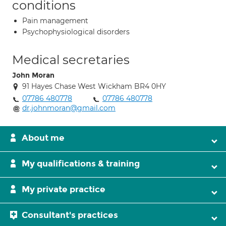
conditions
Pain management
Psychophysiological disorders
Medical secretaries
John Moran
91 Hayes Chase West Wickham BR4 0HY
07786 480778
07786 480778
dr.johnmoran@gmail.com
About me
My qualifications & training
My private practice
Consultant's practices