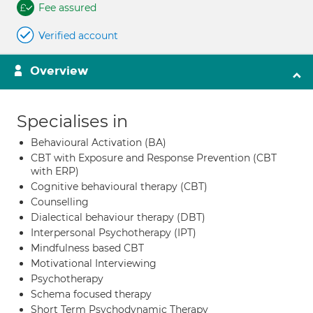
Fee assured
Verified account
Overview
Specialises in
Behavioural Activation (BA)
CBT with Exposure and Response Prevention (CBT
with ERP)
Cognitive behavioural therapy (CBT)
Counselling
Dialectical behaviour therapy (DBT)
Interpersonal Psychotherapy (IPT)
Mindfulness based CBT
Motivational Interviewing
Psychotherapy
Schema focused therapy
Short Term Psychodynamic Therapy