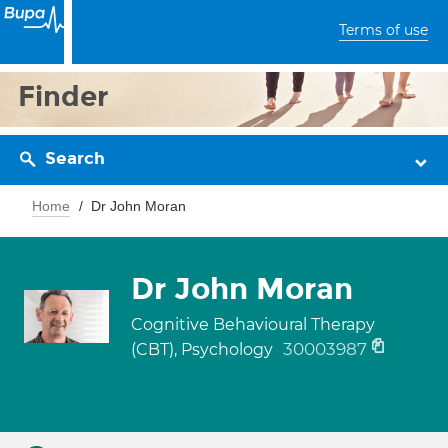
Terms of use
Finder
Search
Home
Dr John Moran
Dr John Moran
Cognitive Behavioural Therapy
30003987
(CBT), Psychology