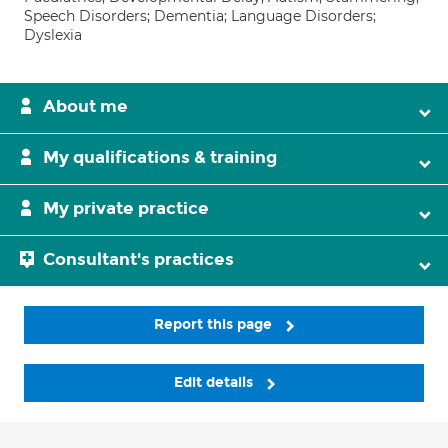
Speech Disorders; Dementia; Language Disorders;
Dyslexia
About me
My qualifications & training
My private practice
Consultant's practices
Report this page
Edit details