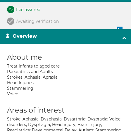
Fee assured
Awaiting verification
Overview
About me
Treat infants to aged care
Paediatrics and Adults
Strokes, Aphasia, Apraxia
Head Injuries
Stammering
Voice
Areas of interest
Stroke; Aphasia; Dysphasia; Dysarthria; Dyspraxia; Voice
disorders; Dysphagia; Head injury; Brain injury;
Paediatrics; Developmental Delay; Autism; Stammering;