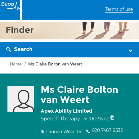
Terms of use
Finder
Search
Home
Ms Claire Bolton van Weert
Ms Claire Bolton
van Weert
Apex Ability Limited
30003672
Speech therapy
020 7467 8532
Launch Website