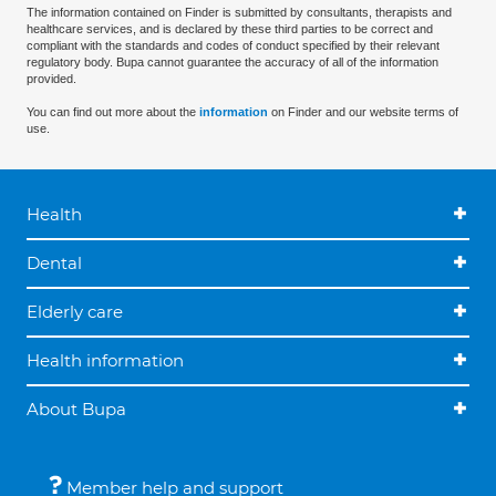
The information contained on Finder is submitted by consultants, therapists and
healthcare services, and is declared by these third parties to be correct and
compliant with the standards and codes of conduct specified by their relevant
regulatory body. Bupa cannot guarantee the accuracy of all of the information
provided.
You can find out more about the
information
on Finder and our website terms of
use.
Health
Dental
Elderly care
Health information
About Bupa
Member help and support