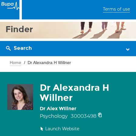
Terms of use
Finder
Search
Home
Dr Alexandra H Willner
Dr Alexandra H
Willner
Dr Alex Willner
30003498
Psychology
Launch Website