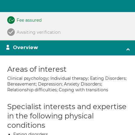
Fee assured
Awaiting verification
Overview
Areas of interest
Clinical psychology; Individual therapy; Eating Disorders;
Bereavement; Depression; Anxiety Disorders;
Relationship difficulties; Coping with transitions
Specialist interests and expertise
in the following physical
conditions
Eating disorders