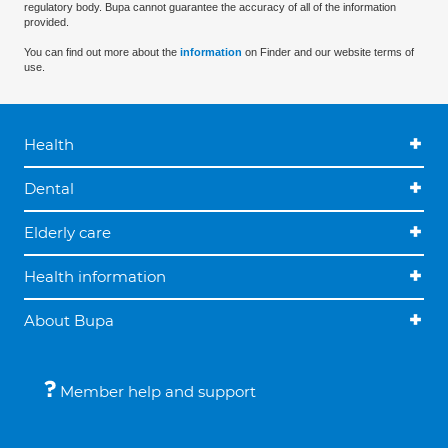
regulatory body. Bupa cannot guarantee the accuracy of all of the information
provided.
You can find out more about the
information
on Finder and our website terms of
use.
Health
Dental
Elderly care
Health information
About Bupa
Member help and support