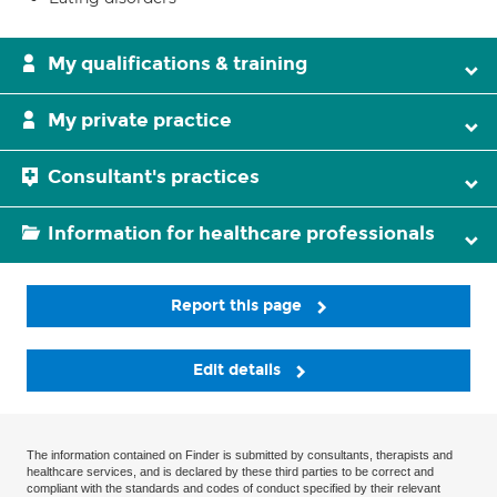
My qualifications & training
My private practice
Consultant's practices
Information for healthcare professionals
Report this page
Edit details
The information contained on Finder is submitted by consultants, therapists and
healthcare services, and is declared by these third parties to be correct and
compliant with the standards and codes of conduct specified by their relevant