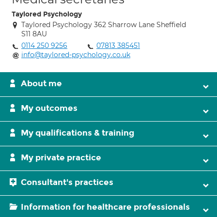
Taylored Psychology
Taylored Psychology 362 Sharrow Lane Sheffield
S11 8AU
0114 250 9256
07813 385451
info@taylored-psychology.co.uk
About me
My outcomes
My qualifications & training
My private practice
Consultant's practices
Information for healthcare professionals