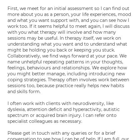
First, we meet for an initial assessment so I can find out
more about you as a person, your life experiences, mood
and what you want support with, and you can see how I
work too. If it seems helpful to meet again, I will discuss
with you what therapy will involve and how many
sessions may be useful. In therapy itself, we work on
understanding what you want and to understand what
might be holding you back or keeping you stuck.
Collaboratively, we find ways forward at your pace. We
name unhelpful repeating patterns in your thoughts,
feelings, behaviours and relationships. We explore how
you might better manage, including introducing new
coping strategies. Therapy often involves work between
sessions too, because practice really helps new habits
and skills form.
I often work with clients with neurodiversity, like
dyslexia, attention deficit and hyperactivity, autistic
spectrum or acquired brain injury. I can refer onto
specialist colleagues as necessary.
Please get in touch with any queries or for a brief
conversation to see how I can be of help. If I am full, our