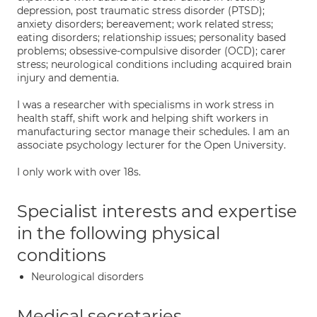
depression, post traumatic stress disorder (PTSD);
anxiety disorders; bereavement; work related stress;
eating disorders; relationship issues; personality based
problems; obsessive-compulsive disorder (OCD); carer
stress; neurological conditions including acquired brain
injury and dementia.
I was a researcher with specialisms in work stress in
health staff, shift work and helping shift workers in
manufacturing sector manage their schedules. I am an
associate psychology lecturer for the Open University.
I only work with over 18s.
Specialist interests and expertise
in the following physical
conditions
Neurological disorders
Medical secretaries