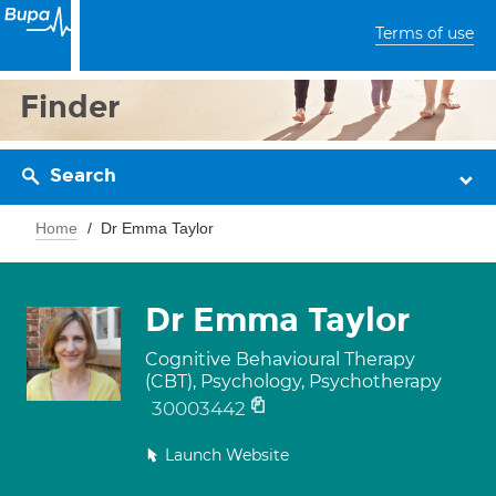
Terms of use
Finder
Search
Home
Dr Emma Taylor
Dr Emma Taylor
Cognitive Behavioural Therapy
(CBT), Psychology, Psychotherapy
30003442
Launch Website