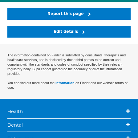
Report this page
Edit details
The information contained on Finder is submitted by consultants, therapists and
healthcare services, and is declared by these third parties to be correct and
compliant with the standards and codes of conduct specified by their relevant
regulatory body. Bupa cannot guarantee the accuracy of all of the information
provided.
You can find out more about the
information
on Finder and our website terms of
use.
Health
Dental