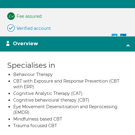
Fee assured
Verified account
Overview
Specialises in
Behaviour Therapy
CBT with Exposure and Response Prevention (CBT
with ERP)
Cognitive Analytic Therapy (CAT)
Cognitive behavioural therapy (CBT)
Eye Movement Desensitisation and Reprocessing
(EMDR)
Mindfulness based CBT
Trauma focused CBT