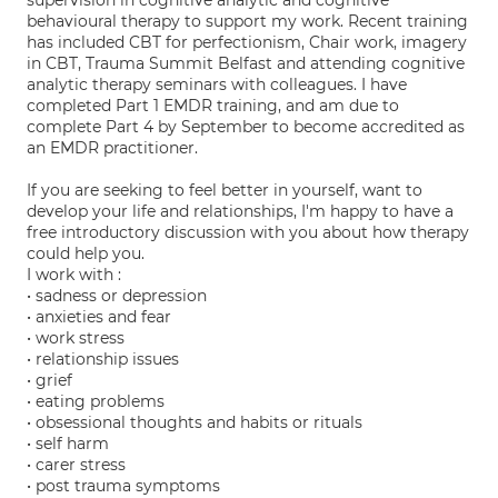
supervision in cognitive analytic and cognitive
behavioural therapy to support my work. Recent training
has included CBT for perfectionism, Chair work, imagery
in CBT, Trauma Summit Belfast and attending cognitive
analytic therapy seminars with colleagues. I have
completed Part 1 EMDR training, and am due to
complete Part 4 by September to become accredited as
an EMDR practitioner.
If you are seeking to feel better in yourself, want to
develop your life and relationships, I'm happy to have a
free introductory discussion with you about how therapy
could help you.
I work with :
• sadness or depression
• anxieties and fear
• work stress
• relationship issues
• grief
• eating problems
• obsessional thoughts and habits or rituals
• self harm
• carer stress
• post trauma symptoms