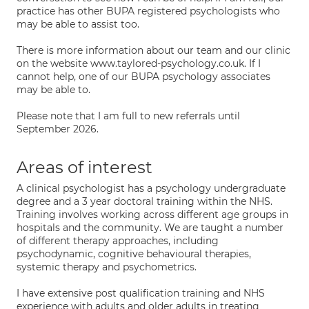
practice has other BUPA registered psychologists who
may be able to assist too.
There is more information about our team and our clinic
on the website www.taylored-psychology.co.uk. If I
cannot help, one of our BUPA psychology associates
may be able to.
Please note that I am full to new referrals until
September 2026.
Areas of interest
A clinical psychologist has a psychology undergraduate
degree and a 3 year doctoral training within the NHS.
Training involves working across different age groups in
hospitals and the community. We are taught a number
of different therapy approaches, including
psychodynamic, cognitive behavioural therapies,
systemic therapy and psychometrics.
I have extensive post qualification training and NHS
experience with adults and older adults in treating