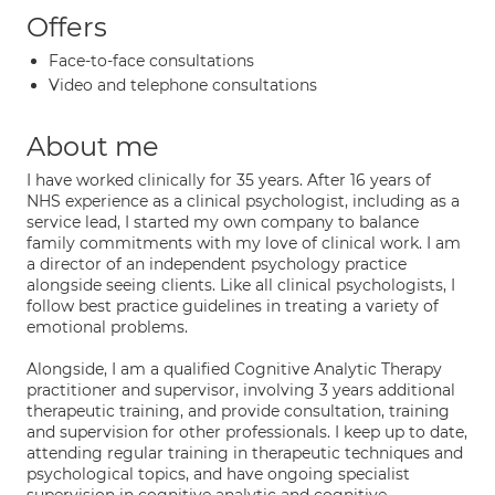
Offers
Face-to-face consultations
Video and telephone consultations
About me
I have worked clinically for 35 years. After 16 years of
NHS experience as a clinical psychologist, including as a
service lead, I started my own company to balance
family commitments with my love of clinical work. I am
a director of an independent psychology practice
alongside seeing clients. Like all clinical psychologists, I
follow best practice guidelines in treating a variety of
emotional problems.
Alongside, I am a qualified Cognitive Analytic Therapy
practitioner and supervisor, involving 3 years additional
therapeutic training, and provide consultation, training
and supervision for other professionals. I keep up to date,
attending regular training in therapeutic techniques and
psychological topics, and have ongoing specialist