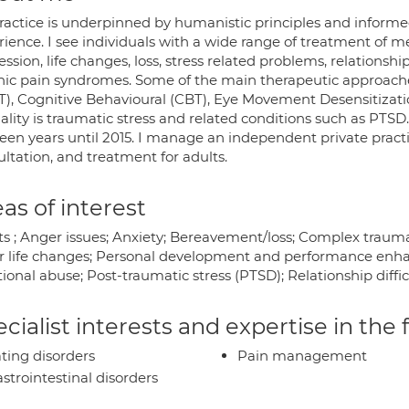
ractice is underpinned by humanistic principles and inform
rience. I see individuals with a wide range of treatment of m
ssion, life changes, loss, stress related problems, relationsh
nic pain syndromes. Some of the main therapeutic approache
T), Cognitive Behavioural (CBT), Eye Movement Desensitizat
ality is traumatic stress and related conditions such as PTSD
teen years until 2015. I manage an independent private pract
ltation, and treatment for adults.
as of interest
ts ; Anger issues; Anxiety; Bereavement/loss; Complex traum
r life changes; Personal development and performance enha
onal abuse; Post-traumatic stress (PTSD); Relationship difficu
cialist interests and expertise in the
ting disorders
Pain management
strointestinal disorders