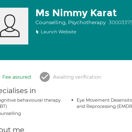
Ms Nimmy Karat
Counselling, Psychotherapy
3000337
Launch Website
Fee assured
Awaiting verification
cialises in
gnitive behavioural therapy
Eye Movement Desensiti
BT)
and Reprocessing (EMDR
unselling
out me