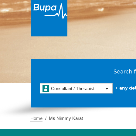
Search f
+ any det
Consultant / Therapist
Home
Ms Nimmy Karat