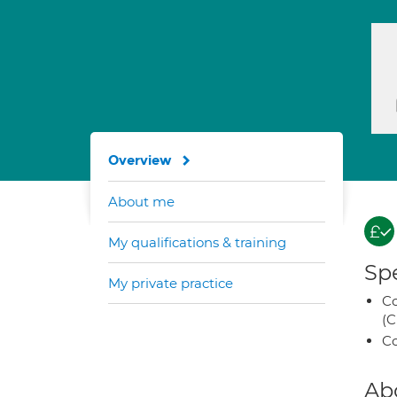
Overview
About me
My qualifications & training
Spe
My private practice
Co
(C
Co
Ab