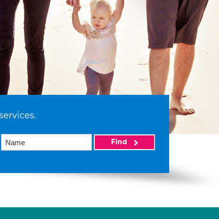
services.
Find