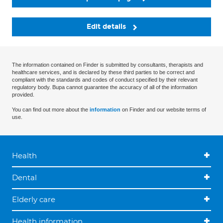
Edit details
The information contained on Finder is submitted by consultants, therapists and
healthcare services, and is declared by these third parties to be correct and
compliant with the standards and codes of conduct specified by their relevant
regulatory body. Bupa cannot guarantee the accuracy of all of the information
provided.
You can find out more about the
information
on Finder and our website terms of
use.
Health
Dental
Elderly care
Health information