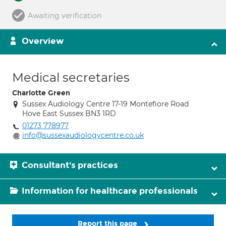
Awaiting verification
Overview
Medical secretaries
Charlotte Green
Sussex Audiology Centre 17-19 Montefiore Road
Hove East Sussex BN3 1RD
01273 778977
info@sussexaudiologycentre.co.uk
Consultant's practices
Information for healthcare professionals
Report this page