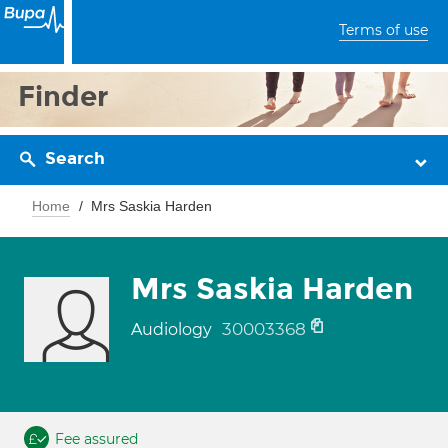
Terms of use
Finder
Search
Home
Mrs Saskia Harden
Mrs Saskia Harden
30003368
Audiology
Fee assured