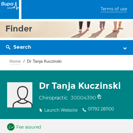
Terms of use
Finder
Search
Home
Dr Tanja Kuczinski
Dr Tanja Kuczinski
30004390
Chiropractic
01792 281100
Launch Website
Fee assured