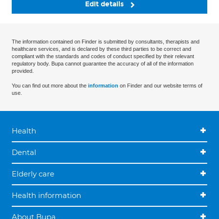
Edit details
The information contained on Finder is submitted by consultants, therapists and
healthcare services, and is declared by these third parties to be correct and
compliant with the standards and codes of conduct specified by their relevant
regulatory body. Bupa cannot guarantee the accuracy of all of the information
provided.
You can find out more about the
information
on Finder and our website terms of
use.
Health
Dental
Elderly care
Health information
About Bupa