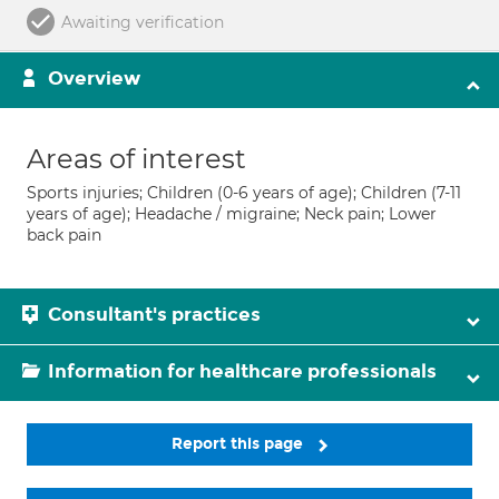
Awaiting verification
Overview
Areas of interest
Sports injuries; Children (0-6 years of age); Children (7-11
years of age); Headache / migraine; Neck pain; Lower
back pain
Consultant's practices
Information for healthcare professionals
Report this page