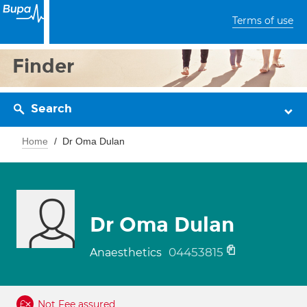
Terms of use
Finder
Search
Home
Dr Oma Dulan
Dr Oma Dulan
04453815
Anaesthetics
Not Fee assured