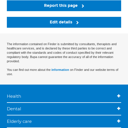
Report this page
Edit details
The information contained on Finder is submitted by consultants, therapists and
healthcare services, and is declared by these third parties to be correct and
compliant with the standards and codes of conduct specified by their relevant
regulatory body. Bupa cannot guarantee the accuracy of all of the information
provided.
You can find out more about the
information
on Finder and our website terms of
use.
Health
Dental
Elderly care