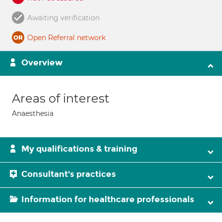
Awaiting verification
Open Referral network
Overview
Areas of interest
Anaesthesia
My qualifications & training
Consultant's practices
Information for healthcare professionals